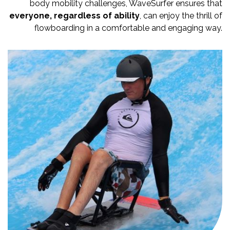
body mobility challenges, WaveSurfer ensures that
everyone, regardless of ability
, can enjoy the thrill of
flowboarding in a comfortable and engaging way.