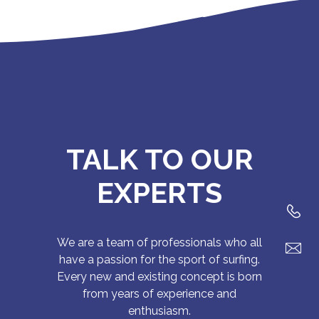
TALK TO OUR
EXPERTS
We are a team of professionals who all
have a passion for the sport of surfing.
Every new and existing concept is born
from years of experience and
enthusiasm.