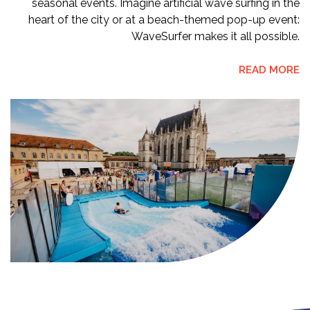
seasonal events. Imagine artificial wave surfing in the
heart of the city or at a beach-themed pop-up event:
WaveSurfer makes it all possible.
READ MORE