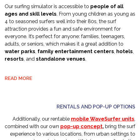
Our surfing simulator is accessible to
people of all
ages and skill levels
. From young children as young as
4 to seasoned surfers well into their 80s, the surf
attraction provides a fun and safe environment for
everyone. It’s perfect for anyone: families, teenagers,
adults, or seniors, which makes it a great addition to
water parks
,
family entertainment centers
,
hotels
,
resorts
, and
standalone venues
.
READ MORE
RENTALS AND POP-UP OPTIONS
Additionally, our rentable
mobile WaveSurfer units
,
combined with our own
pop-up concept
,
bring the surf
experience to various locations, from urban settings to