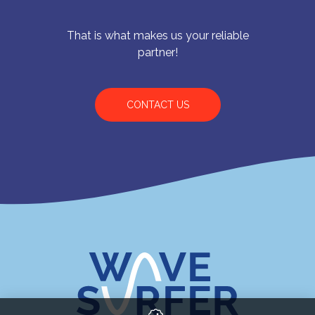
That is what makes us your reliable
partner!
CONTACT US