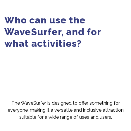
Who can use the
WaveSurfer, and for
what activities?
The WaveSurfer is designed to offer something for
everyone, making it a versatile and inclusive attraction
suitable for a wide range of uses and users.