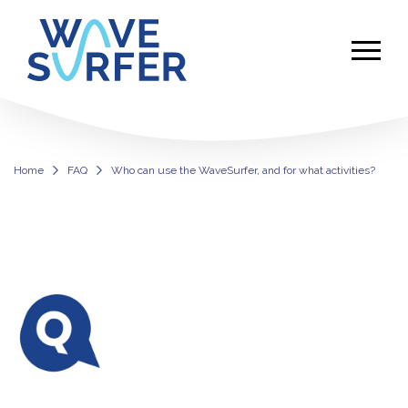
Home
FAQ
Who can use the WaveSurfer, and for what activities?
Use the WaveSurfer for Inclusive Sur