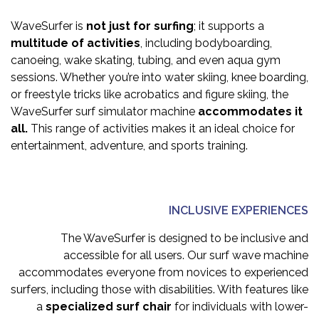
WaveSurfer is
not just for surfing
; it supports a
multitude of activities
, including bodyboarding,
canoeing, wake skating, tubing, and even aqua gym
sessions. Whether you’re into water skiing, knee boarding,
or freestyle tricks like acrobatics and figure skiing, the
WaveSurfer surf simulator machine
accommodates it
all.
This range of activities makes it an ideal choice for
entertainment, adventure, and sports training.
INCLUSIVE EXPERIENCES
The WaveSurfer is designed to be inclusive and
accessible for all users. Our surf wave machine
accommodates everyone from novices to experienced
surfers, including those with disabilities. With features like
a
specialized surf chair
for individuals with lower-