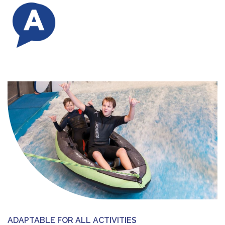
ADAPTABLE FOR ALL ACTIVITIES