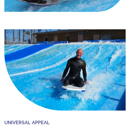
UNIVERSAL APPEAL