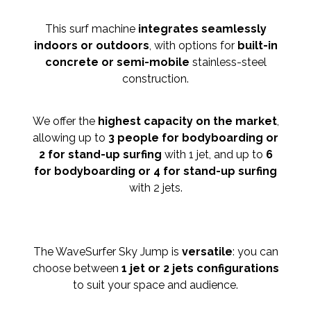
This surf machine
integrates seamlessly
indoors or outdoors
, with options for
built-in
concrete or semi-mobile
stainless-steel
construction.
We offer the
highest capacity on the market
,
allowing up to
3 people for bodyboarding or
2 for stand-up surfing
with 1 jet, and up to
6
for bodyboarding or 4 for stand-up surfing
with 2 jets.
The WaveSurfer Sky Jump is
versatile
: you can
choose between
1 jet or 2 jets configurations
to suit your space and audience.