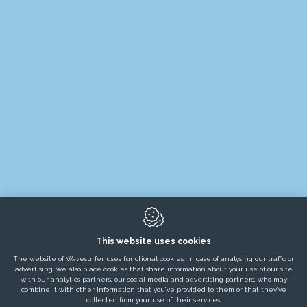
PRODUCTS
RENTALS
POP-UP CONCEPTS
MARKETS
PROJECTS
TESTIMONIALS
SERVICES
This website uses cookies
NEWS / BLOGS / JOBS
The website of Wavesurfer uses functional cookies. In case of analysing our traffic or
advertising, we also place cookies that share information about your use of our site
ABOUT US
with our analytics partners, our social media and advertising partners, who may
combine it with other information that you’ve provided to them or that they’ve
collected from your use of their services.