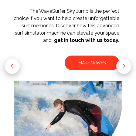
The WaveSurfer Sky Jump is the perfect
choice if you want to help create unforgettable
surf memories. Discover how this advanced
surf simulator machine can elevate your space
and
get in touch with us today.
MAKE WAVES