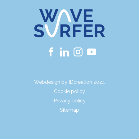
Webdesign by IDcreation 2024
Cookie policy
Privacy policy
Sitemap