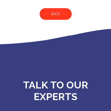
BACK
TALK TO OUR
EXPERTS