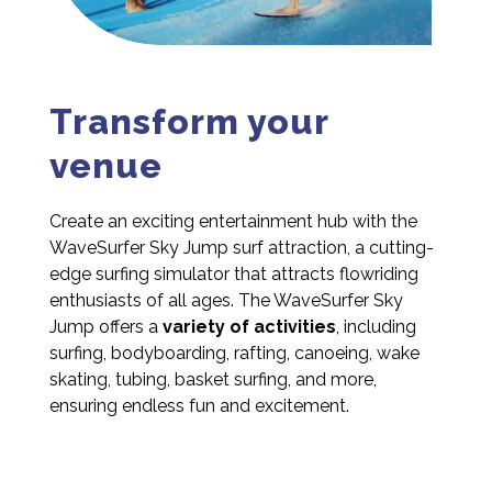
Transform your
venue
Create an exciting entertainment hub with the
WaveSurfer Sky Jump surf attraction, a cutting-
edge surfing simulator that attracts flowriding
enthusiasts of all ages. The WaveSurfer Sky
Jump offers a
variety of activities
, including
surfing, bodyboarding, rafting, canoeing, wake
skating, tubing, basket surfing, and more,
ensuring endless fun and excitement.