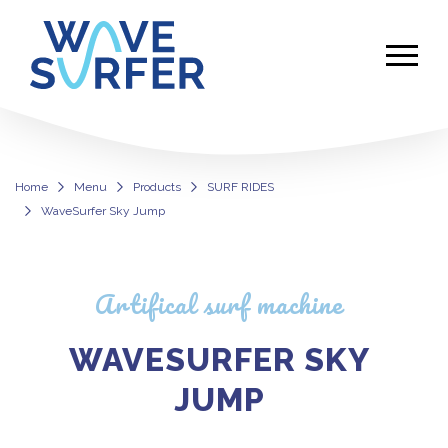
Home
Menu
Products
SURF RIDES
WaveSurfer Sky Jump
WaveSurfer Sky Jump
Artifical surf machine
WAVESURFER SKY
JUMP