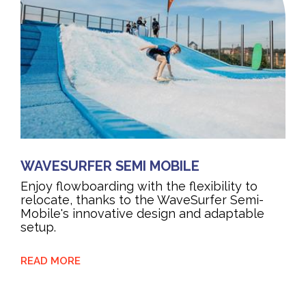
WAVESURFER SEMI MOBILE
Enjoy flowboarding with the flexibility to
relocate, thanks to the WaveSurfer Semi-
Mobile's innovative design and adaptable
setup.
READ MORE