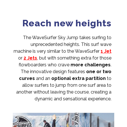
Reach new heights
The WaveSurfer Sky Jump takes surfing to
unprecedented heights. This surf wave
machine is very similar to the WaveSurfer
1 Jet
or
2 Jets
, but with something extra for those
flowboarders who crave
more challenges
.
The innovative design features
one or two
curves
and an
optional extra partition
to
allow surfers to jump from one surf area to
another without leaving the course, creating a
dynamic and sensational experience.