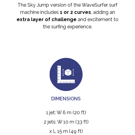
The Sky Jump version of the WaveSurfer surf
machine includes
1 or 2 curves
, adding an
extra layer of challenge
and excitement to
the surfing experience.
DIMENSIONS
1 jet: W 6 m (20 ft)
2 jets: W 10 m (33 ft)
x L 15 m (49 ft)