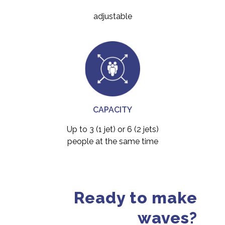
adjustable
CAPACITY
Up to 3 (1 jet) or 6 (2 jets)
people at the same time
Ready to make
waves?