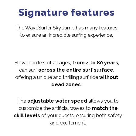
Signature features
The WaveSurfer Sky Jump has many features
to ensure an incredible surfing experience.
Flowboarders of all ages,
from 4 to 80 years
,
can surf
across the entire surf surface
,
offering a unique and thrilling surf ride
without
dead zones
.
The
adjustable water speed
allows you to
customize the artificial waves to
match the
skill levels
of your guests, ensuring both safety
and excitement.