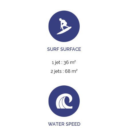
SURF SURFACE
1 jet : 36 m²
2 jets : 68 m²
WATER SPEED