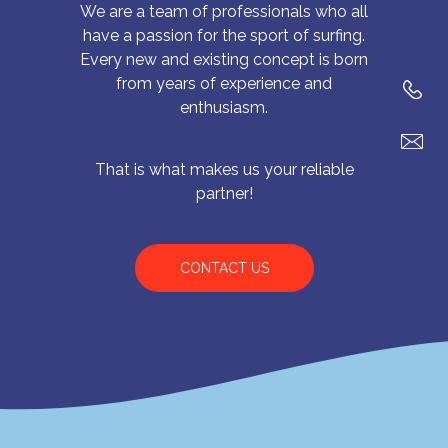
We are a team of professionals who all
have a passion for the sport of surfing.
Every new and existing concept is born
from years of experience and
enthusiasm.
That is what makes us your reliable
partner!
CONTACT US