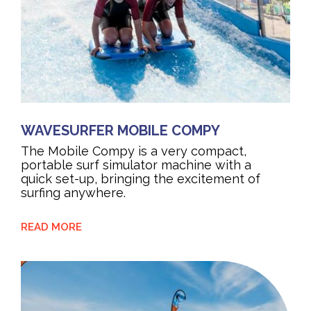
WAVESURFER MOBILE COMPY
The Mobile Compy is a very compact,
portable surf simulator machine with a
quick set-up, bringing the excitement of
surfing anywhere.
READ MORE