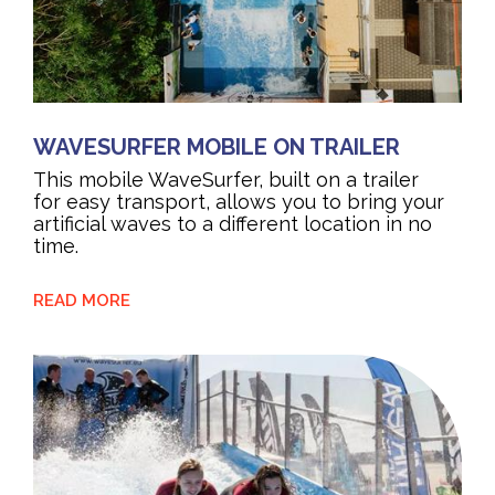
WAVESURFER MOBILE ON TRAILER
This mobile WaveSurfer, built on a trailer
for easy transport, allows you to bring your
artificial waves to a different location in no
time.
READ MORE