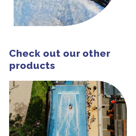
Check out our other
products