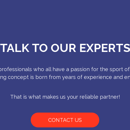
TALK TO OUR EXPERT
rofessionals who all have a passion for the sport of
ing concept is born from years of experience and e
That is what makes us your reliable partner!
CONTACT US