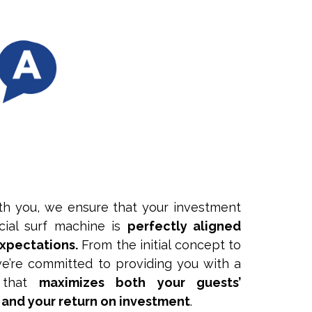
th you, we ensure that your investment
icial surf machine is
perfectly aligned
expectations.
From the initial concept to
, we’re committed to providing you with a
e that
maximizes both your guests’
 and your return on investment
.