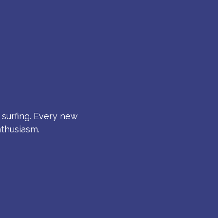
S
 surfing. Every new
nthusiasm.