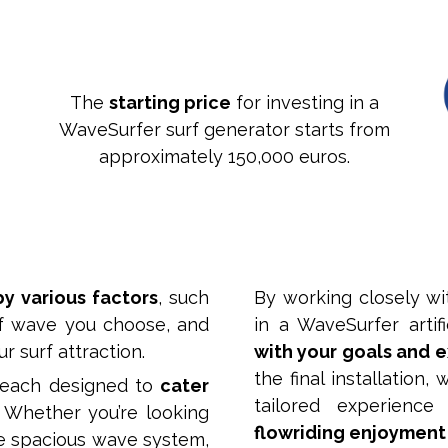
The
starting price
for investing in a
WaveSurfer surf generator starts from
approximately 150,000 euros.
by various factors
, such
By working closely wi
of wave you choose, and
in a WaveSurfer artif
r surf attraction.
with your goals and 
the final installation
 each designed to
cater
tailored experienc
. Whether you’re looking
flowriding enjoyment
e spacious wave system,