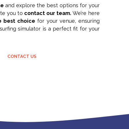
te
and explore the best options for your
vite you to
contact our team.
We’re here
e best choice
for your venue, ensuring
urfing simulator is a perfect fit for your
CONTACT US