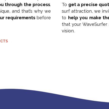
u through the process
.
To
get a precise quo
ique, and that’s why we
surf attraction, we in
our requirements
before
to
help you make th
that your WaveSurfer s
vision.
UCTS