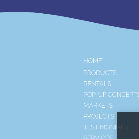
HOME
PRODUCTS
RENTALS
POP-UP CONCEPT
MARKETS
PROJECTS
TESTIMONIALS
SERVICES