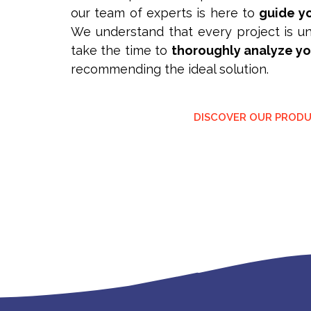
our team of experts is here to
guide yo
We understand that every project is un
take the time to
thoroughly analyze y
recommending the ideal solution.
DISCOVER OUR PROD