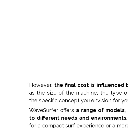
However,
the final cost is influenced 
as the size of the machine, the type 
the specific concept you envision for you
WaveSurfer offers
a range of models
,
to different needs and environments
for a compact surf experience or a mor