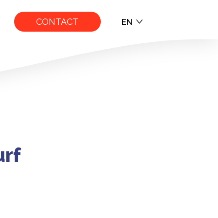
CONTACT
EN
EN
FR
e Overview
urf