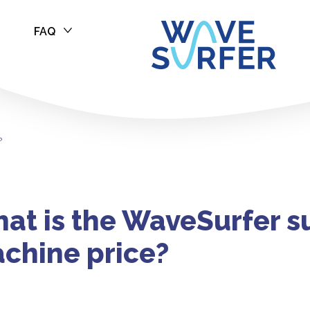
FAQ
f Machine Pric
?
at is the WaveSurfer s
chine price?