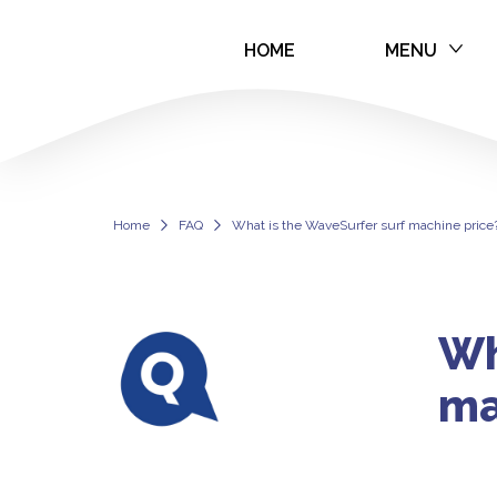
HOME
MENU
WaveSurfer Sur
Home
FAQ
What is the WaveSurfer surf machine price
Wh
ma