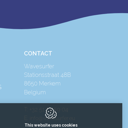
CONTACT
Wavesurfer
Stationsstraat 48B
8650
Merkem
S
Belgium
T:
+32 51 54 59 04
E:
info@wavesurfer.eu
This website uses cookies