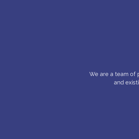
We are a team of p
and exist