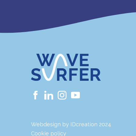
Webdesign by IDcreation 2024
Cookie policy