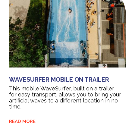
WAVESURFER MOBILE ON TRAILER
This mobile WaveSurfer, built on a trailer
for easy transport, allows you to bring your
artificial waves to a different location in no
time.
READ MORE