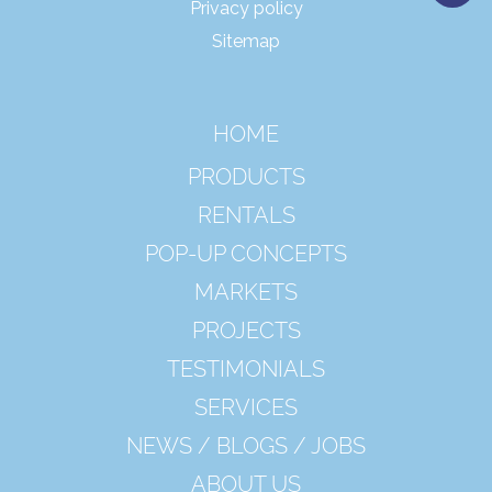
Privacy policy
Sitemap
HOME
PRODUCTS
RENTALS
POP-UP CONCEPTS
MARKETS
PROJECTS
TESTIMONIALS
SERVICES
NEWS / BLOGS / JOBS
ABOUT US