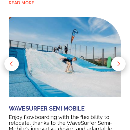
READ MORE
WAVESURFER SEMI MOBILE
Enjoy flowboarding with the flexibility to
relocate, thanks to the WaveSurfer Semi-
Mobile's innovative design and adaptable