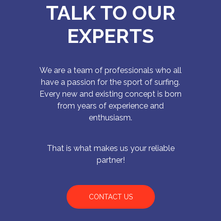
TALK TO OUR
EXPERTS
We are a team of professionals who all
have a passion for the sport of surfing.
Every new and existing concept is born
from years of experience and
enthusiasm.
That is what makes us your reliable
partner!
CONTACT US