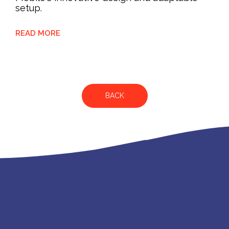
setup.
READ MORE
BACK