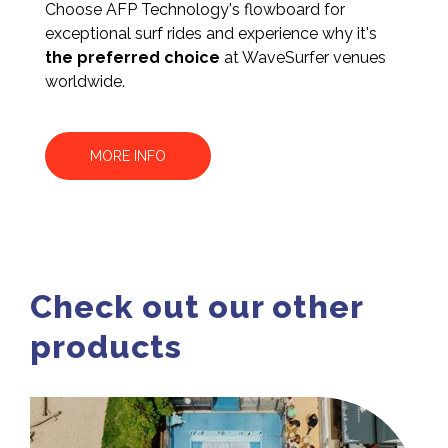
Choose AFP Technology's flowboard for
exceptional surf rides and experience why it's
the preferred choice
at WaveSurfer venues
worldwide.
MORE INFO
Check out our other
products