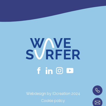
Webdesign by IDcreation 2024
Cookie policy