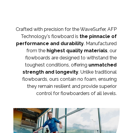
Crafted with precision for the WaveSurfer, AFP
Technology's flowboard is
the pinnacle of
performance and durability
. Manufactured
from the
highest quality materials
, our
flowboards are designed to withstand the
toughest conditions, offering
unmatched
strength and longevity
. Unlike traditional
flowboards, ours contain no foam, ensuring
they remain resilient and provide superior
control for flowboarders of all levels.