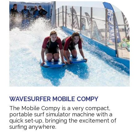
WAVESURFER MOBILE COMPY
The Mobile Compy is a very compact,
portable surf simulator machine with a
quick set-up, bringing the excitement of
surfing anywhere.