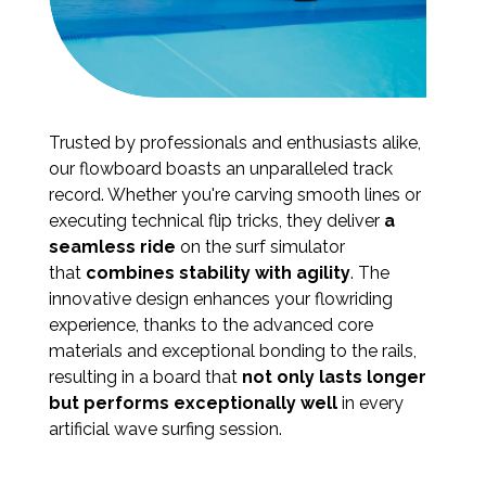
Trusted by professionals and enthusiasts alike,
our flowboard boasts an unparalleled track
record. Whether you're carving smooth lines or
executing technical flip tricks, they deliver
a
seamless ride
on the surf simulator
that
combines stability with agility
. The
innovative design enhances your flowriding
experience, thanks to the advanced core
materials and exceptional bonding to the rails,
resulting in a board that
not only lasts longer
but performs exceptionally well
in every
artificial wave surfing session.