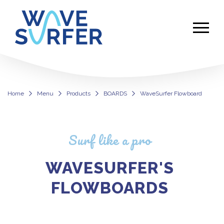
Home
Menu
Products
BOARDS
WaveSurfer Flowboard
Premium Flowboard – WaveSurfer 
Surf like a pro
WAVESURFER'S
FLOWBOARDS