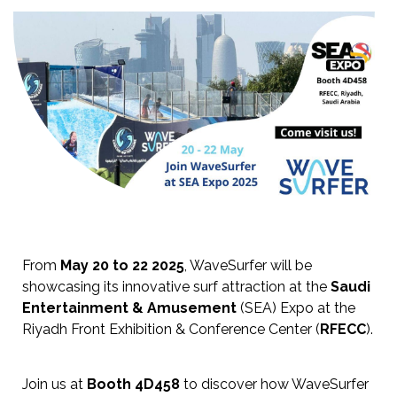
From
May 20 to 22 2025
, WaveSurfer will be
showcasing its innovative surf attraction at the
Saudi
Entertainment & Amusement
(SEA) Expo at the
Riyadh Front Exhibition & Conference Center (
RFECC
).
Join us at
Booth 4D458
to discover how WaveSurfer