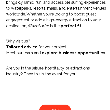
brings dynamic, fun, and accessible surfing experiences
to waterparks, resorts, malls, and entertainment venues
worldwide. Whether you’re looking to boost guest
engagement or add a high-energy attraction to your
destination, WaveSurfer is the
perfect fit
.
Why visit us?
Tailored advice
for your project
Meet our team and
explore business opportunities
Are you in the leisure, hospitality, or attractions
industry? Then this is the event for you!