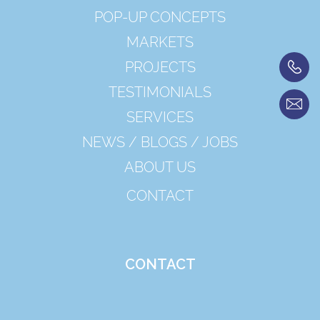
POP-UP CONCEPTS
MARKETS
PROJECTS
TESTIMONIALS
SERVICES
NEWS / BLOGS / JOBS
ABOUT US
CONTACT
CONTACT