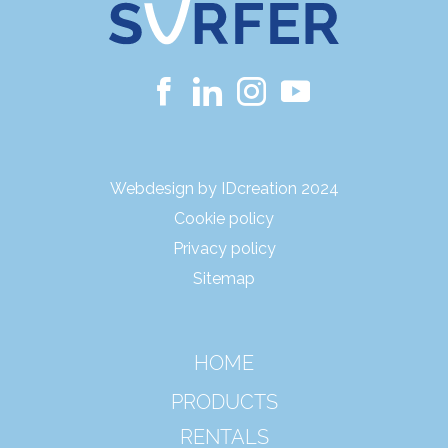
Webdesign by IDcreation 2024
Cookie policy
Privacy policy
Sitemap
HOME
PRODUCTS
RENTALS