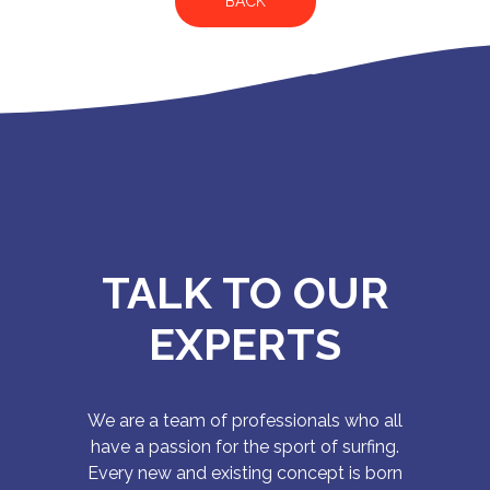
BACK
TALK TO OUR
EXPERTS
We are a team of professionals who all
have a passion for the sport of surfing.
Every new and existing concept is born