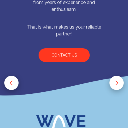
from years of experience and
enthusiasm.
That is what makes us your reliable
partner!
CONTACT US