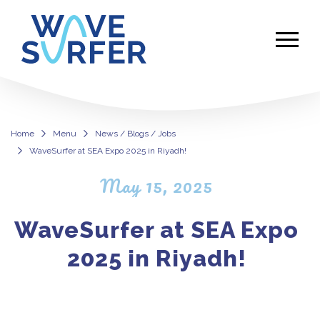
Home
Menu
News / Blogs / Jobs
WaveSurfer at SEA Expo 2025 in Riyadh!
WaveSurfer at SEA Expo 2025 in Ri
May 15, 2025
WaveSurfer at SEA Expo
2025 in Riyadh!