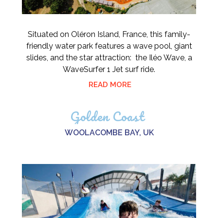
Situated on Oléron Island, France, this family-
friendly water park features a wave pool, giant
slides, and the star attraction: the Iléo Wave, a
WaveSurfer 1 Jet surf ride.
READ MORE
Golden Coast
WOOLACOMBE BAY, UK