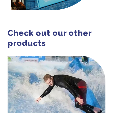
Check out our other
products