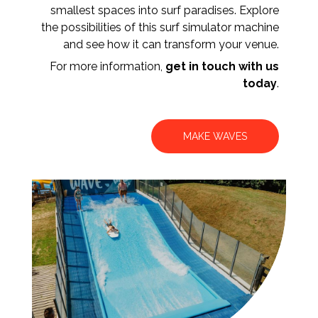
smallest spaces into surf paradises. Explore
the possibilities of this surf simulator machine
and see how it can transform your venue.
For more information,
get in touch with us
today
.
MAKE WAVES