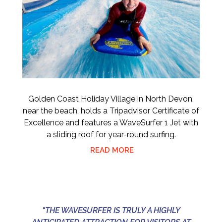
Golden Coast Holiday Village in North Devon,
near the beach, holds a Tripadvisor Certificate of
Excellence and features a WaveSurfer 1 Jet with
a sliding roof for year-round surfing.
READ MORE
"THE WAVESURFER IS TRULY A HIGHLY