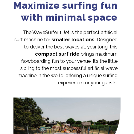
Maximize surfing fun
with minimal space
The WaveSurfer 1 Jet is the perfect artificial
surf machine for
smaller locations
. Designed
to deliver the best waves all year long, this
compact surf ride
brings maximum
flowboarding fun to your venue. It’s the little
sibling to the most successful artificial wave
machine in the world, offering a unique surfing
experience for your guests.