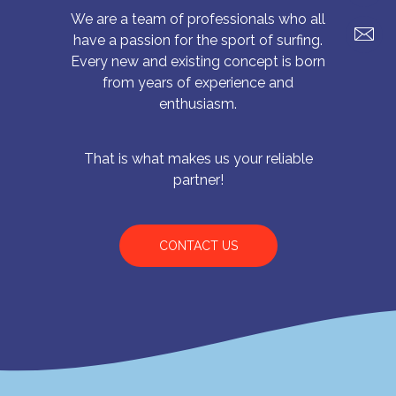
We are a team of professionals who all
have a passion for the sport of surfing.
Every new and existing concept is born
from years of experience and
enthusiasm.
That is what makes us your reliable
partner!
CONTACT US