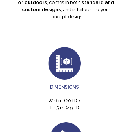
or outdoors
, comes in both
standard and
custom designs
, and is tailored to your
concept design.
DIMENSIONS
W 6 m (20 ft) x
L 15 m (49 ft)