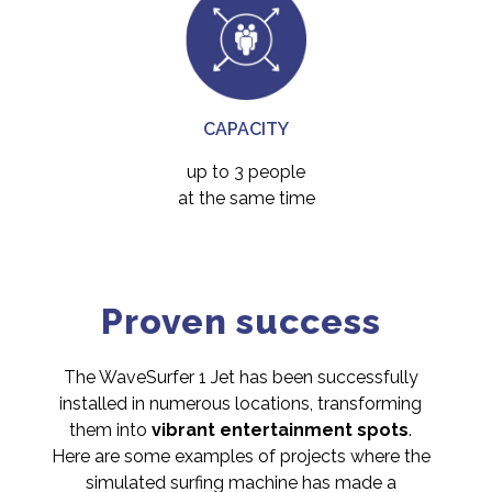
CAPACITY
up to 3 people
at the same time
Proven success
The WaveSurfer 1 Jet has been successfully
installed in numerous locations, transforming
them into
vibrant entertainment spots
.
Here are some examples of projects where the
simulated surfing machine has made a