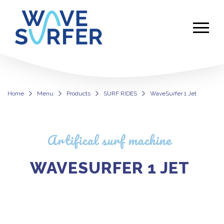
Home
Menu
Products
SURF RIDES
WaveSurfer 1 Jet
WaveSurfer 1 Jet
Artifical surf machine
WAVESURFER 1 JET