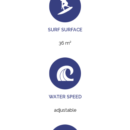
SURF SURFACE
36 m²
WATER SPEED
adjustable