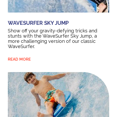
WAVESURFER SKY JUMP
Show off your gravity-defying tricks and
stunts with the WaveSurfer Sky Jump, a
more challenging version of our classic
WaveSurfer.
READ MORE