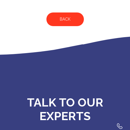
BACK
TALK TO OUR
EXPERTS