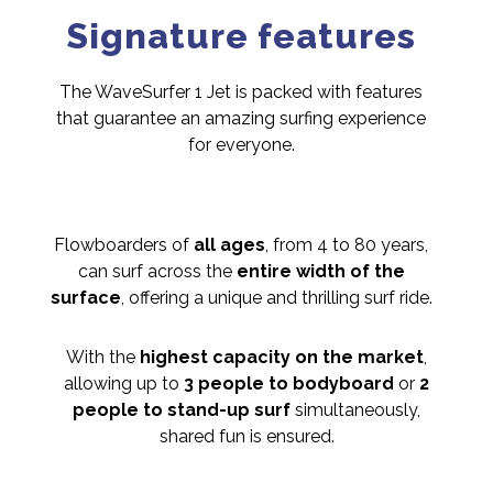
Signature features
The WaveSurfer 1 Jet is packed with features
that guarantee an amazing surfing experience
for everyone.
Flowboarders of
all ages
, from 4 to 80 years,
can surf across the
entire width of the
surface
, offering a unique and thrilling surf ride.
With the
highest capacity on the market
,
allowing up to
3 people to bodyboard
or
2
people to stand-up surf
simultaneously,
shared fun is ensured.