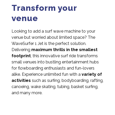
Transform your
venue
Looking to add a surf wave machine to your
venue but worried about limited space? The
WaveSurfer 1 Jet is the perfect solution.
Delivering
maximum thrills in the smallest
footprint
, this innovative surf ride transforms
small venues into bustling entertainment hubs
for flowboarding enthusiasts and fun-lovers
alike. Experience unlimited fun with a
variety of
activities
such as surfing, bodyboarding, rafting,
canoeing, wake skating, tubing, basket surfing,
and many more.