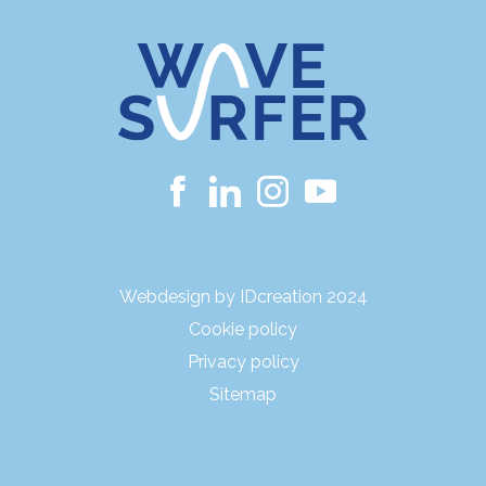
Webdesign by IDcreation 2024
Cookie policy
Privacy policy
Sitemap