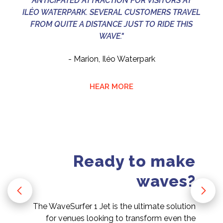
ANTICIPATED ATTRACTION FOR VISITORS AT
ILÉO WATERPARK. SEVERAL CUSTOMERS TRAVEL
FROM QUITE A DISTANCE JUST TO RIDE THIS
WAVE."
- Marion, Iléo Waterpark
HEAR MORE
Ready to make
waves?
The WaveSurfer 1 Jet is the ultimate solution
for venues looking to transform even the