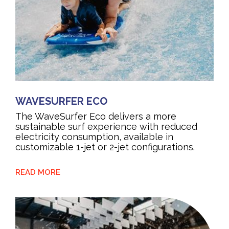
WAVESURFER ECO
The WaveSurfer Eco delivers a more
sustainable surf experience with reduced
electricity consumption, available in
customizable 1-jet or 2-jet configurations.
READ MORE