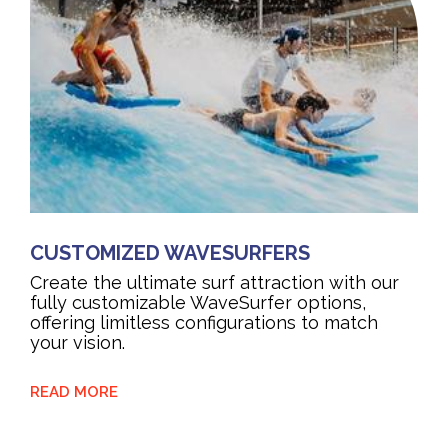
CUSTOMIZED WAVESURFERS
Create the ultimate surf attraction with our
fully customizable WaveSurfer options,
offering limitless configurations to match
your vision.
READ MORE