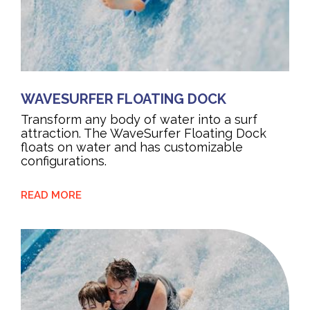
WAVESURFER FLOATING DOCK
Transform any body of water into a surf
attraction. The WaveSurfer Floating Dock
floats on water and has customizable
configurations.
READ MORE