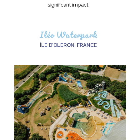
significant impact:
Iléo Waterpark
ÎLE D'OLERON, FRANCE