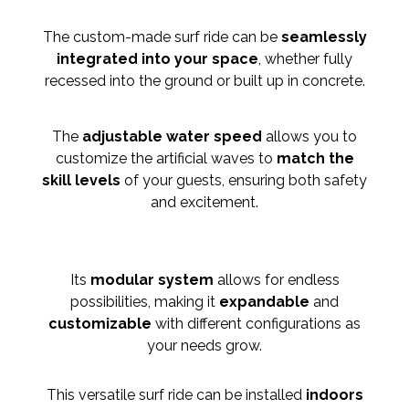
The custom-made surf ride can be
seamlessly
integ
rated into your space
, whether fully
recessed into the ground or built up in concrete.
The
adjustable water speed
allows you to
customize the artificial waves to
match the
skill levels
of your guests, ensuring both safety
and excitement.
Its
modular system
allows for endless
possibilities, making it
expandable
and
customizable
with different configurations as
your needs grow.
This versatile surf ride can be installed
indoors