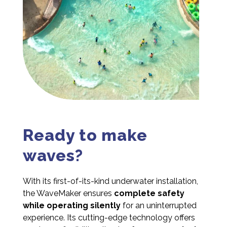
Ready to make
waves?
With its first-of-its-kind underwater installation,
the WaveMaker ensures
complete safety
while operating silently
for an uninterrupted
experience. Its cutting-edge technology offers