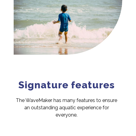
Signature features
The WaveMaker has many features to ensure
an outstanding aquatic experience for
everyone.