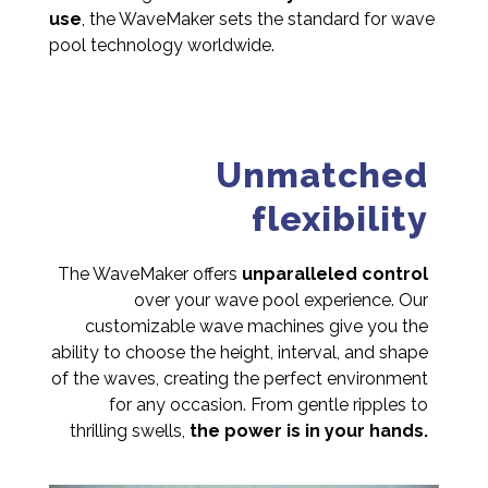
use
, the WaveMaker sets the standard for wave
pool technology worldwide.
Unmatched
flexibility
The WaveMaker offers
unparalleled control
over your wave pool experience. Our
customizable wave machines give you the
ability to choose the height, interval, and shape
of the waves, creating the perfect environment
for any occasion. From gentle ripples to
thrilling swells,
the power is in your hands.