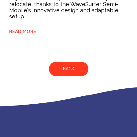
relocate, thanks to the WaveSurfer Semi-
Mobile's innovative design and adaptable
setup.
READ MORE
BACK