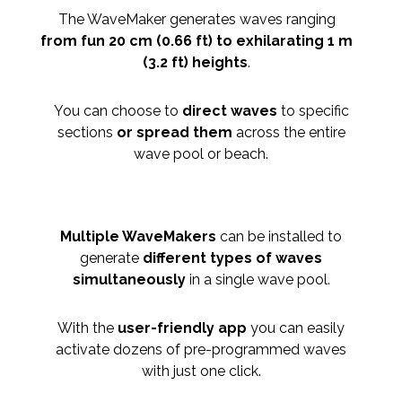
The WaveMaker generates waves ranging
from fun 20 cm (0.66 ft) to exhilarating 1 m
(3.2 ft) heights
.
You can choose to
direct waves
to specific
sections
or spread them
across the entire
wave pool or beach.
Multiple WaveMakers
can be installed to
generate
different types of waves
simultaneously
in a single wave pool.
With the
user-friendly app
you can easily
activate dozens of pre-programmed waves
with just one click.