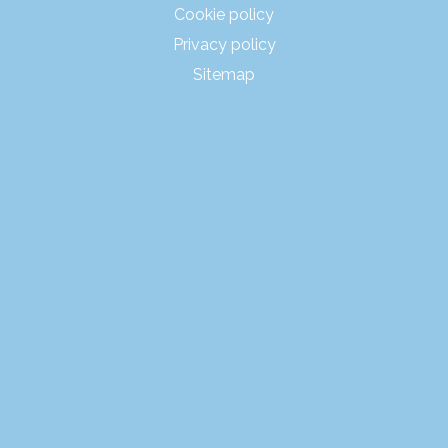
Cookie policy
Privacy policy
Sitemap
PRODUCTS
RENTALS
POP-UP CONCEPTS
MARKETS
PROJECTS