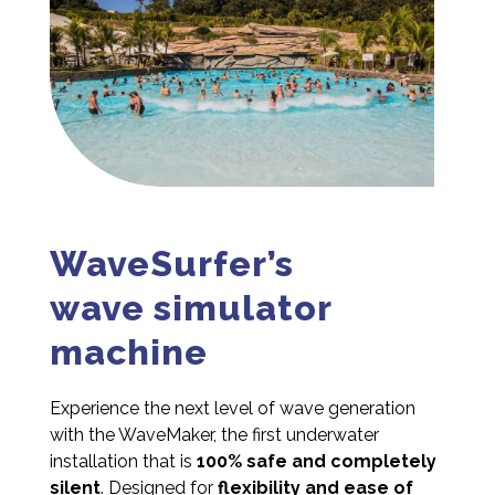
WaveSurfer’s
wave simulator
machine
Experience the next level of wave generation
with the WaveMaker, the first underwater
installation that is
100% safe and completely
silent
. Designed for
flexibility and ease of