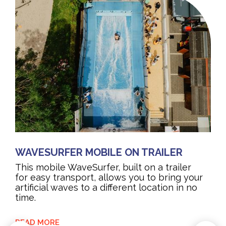
WAVESURFER MOBILE ON TRAILER
This mobile WaveSurfer, built on a trailer
for easy transport, allows you to bring your
artificial waves to a different location in no
time.
READ MORE