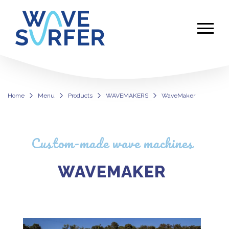
Home
Menu
Products
WAVEMAKERS
WaveMaker
WaveMaker: Custom-Made Wave M
Custom-made wave machines
WAVEMAKER