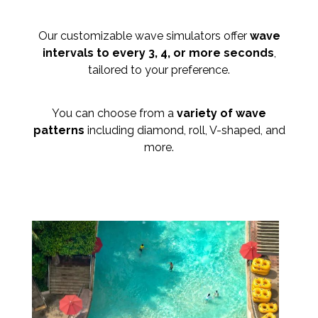
Our customizable wave simulators offer
wave
intervals to every 3, 4, or more seconds
,
tailored to your preference.
You can choose from a
variety of wave
patterns
including diamond, roll, V-shaped, and
more.