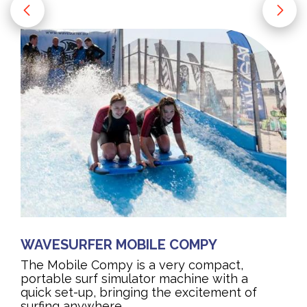
WAVESURFER MOBILE COMPY
The Mobile Compy is a very compact,
portable surf simulator machine with a
quick set-up, bringing the excitement of
surfing anywhere.