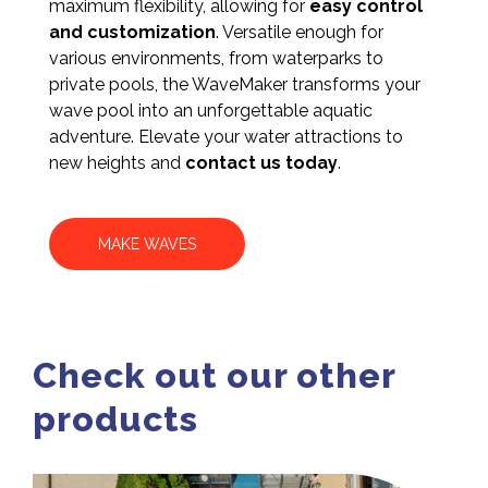
maximum flexibility, allowing for
easy control
and customization
. Versatile enough for
various environments, from waterparks to
private pools, the WaveMaker transforms your
wave pool into an unforgettable aquatic
adventure. Elevate your water attractions to
new heights and
contact us today
.
MAKE WAVES
Check out our other
products