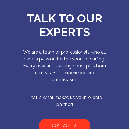
TALK TO OUR
EXPERTS
We are a team of professionals who all
have a passion for the sport of surfing.
Every new and existing concept is born
from years of experience and
enthusiasm.
That is what makes us your reliable
partner!
CONTACT US