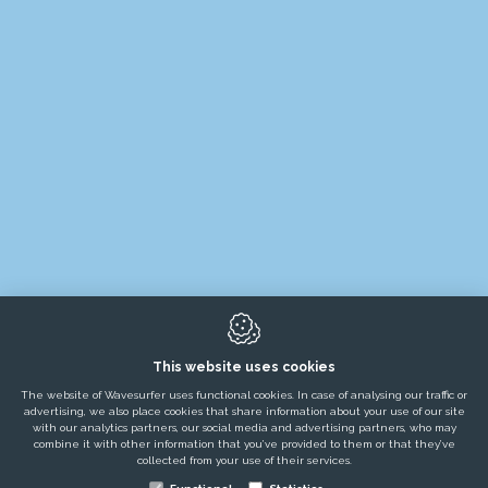
TESTIMONIALS
SERVICES
NEWS / BLOGS / JOBS
ABOUT US
8650
Merkem
This website uses cookies
The website of Wavesurfer uses functional cookies. In case of analysing our traffic or
advertising, we also place cookies that share information about your use of our site
with our analytics partners, our social media and advertising partners, who may
combine it with other information that you’ve provided to them or that they’ve
collected from your use of their services.