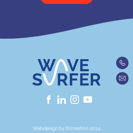
Webdesign by IDcreation 2024