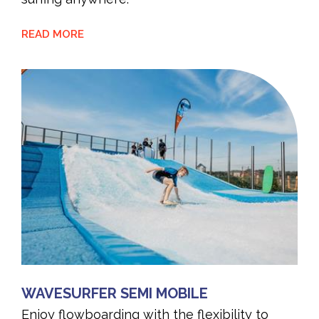
READ MORE
WAVESURFER SEMI MOBILE
Enjoy flowboarding with the flexibility to