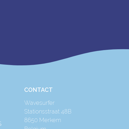
CONTACT
Wavesurfer
Stationsstraat 48B
8650
Merkem
S
Belgium