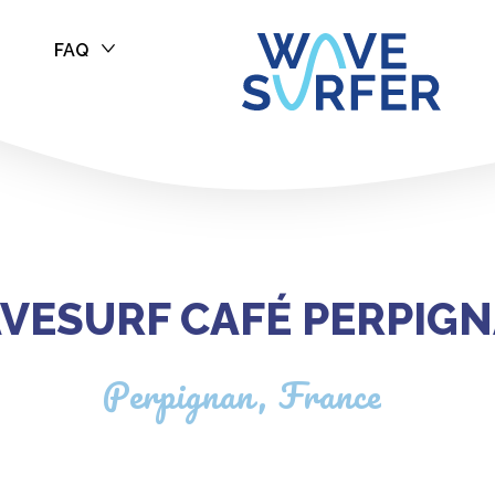
FAQ
 Perpignan
VESURF CAFÉ PERPIG
Perpignan, France