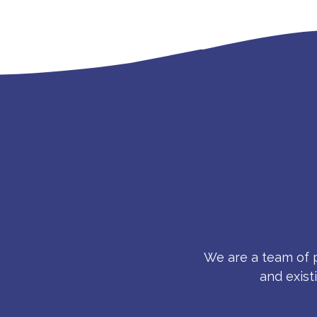
We are a team of p
and exist