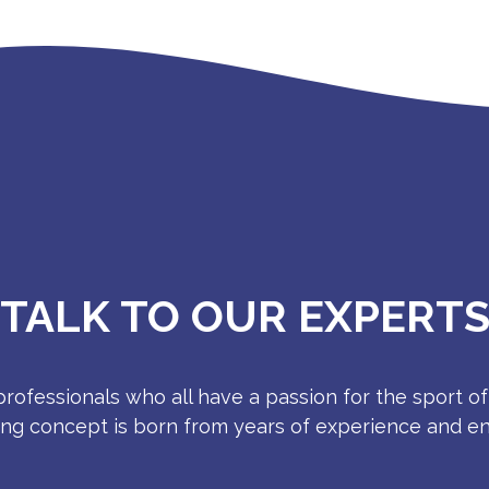
TALK TO OUR EXPERT
rofessionals who all have a passion for the sport of
ing concept is born from years of experience and e