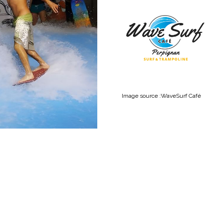
Ima
ge source :
WaveSurf Café