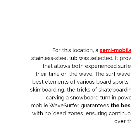
For this location, a
semi-mobil
stainless-steel tub was selected. It prov
that allows both experienced surfe
their time on the wave. The surf wav
best elements of various board sports: t
skimboarding, the tricks of skateboardi
carving a snowboard turn in powd
mobile WaveSurfer guarantees
the bes
with no 'dead' zones, ensuring continuo
over t