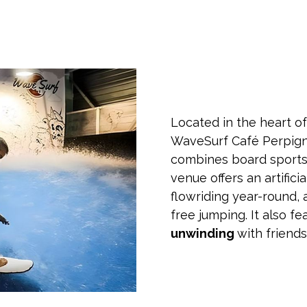
Located in the heart of
WaveSurf Café Perpign
combines board sports 
venue offers an artific
flowriding year-round, 
free jumping. It also fe
unwinding
with friend