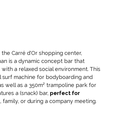
 the Carré d'Or shopping center,
an is a dynamic concept bar that
with a relaxed social environment. This
ial surf machine for bodyboarding and
as well as a 350m² trampoline park for
atures a (snack) bar,
perfect for
s, family, or during a company meeting.