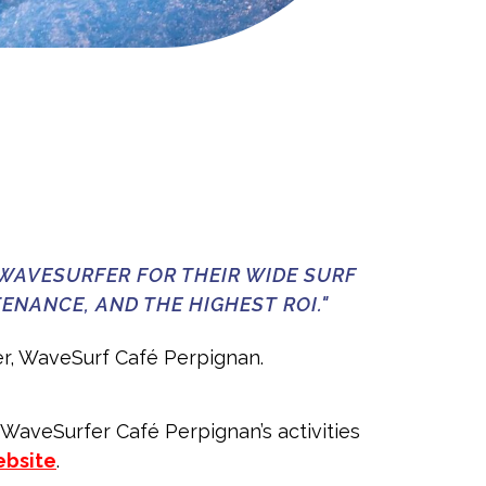
WAVESURFER FOR THEIR WIDE SURF
ENANCE, AND THE HIGHEST ROI."
r, WaveSurf Café Perpignan.
 WaveSurfer Café Perpignan’s activities
bsite
.