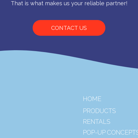
That is what makes us your reliable partner!
CONTACT US
HOME
PRODUCTS
RENTALS
POP-UP CONCEPT