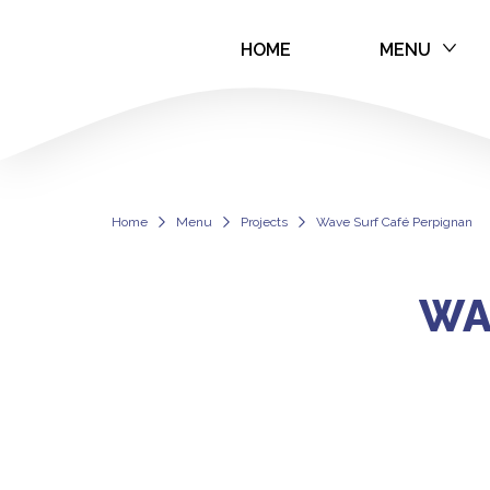
HOME
MENU
Wave Surf Café
Home
Menu
Projects
Wave Surf Café Perpignan
WA