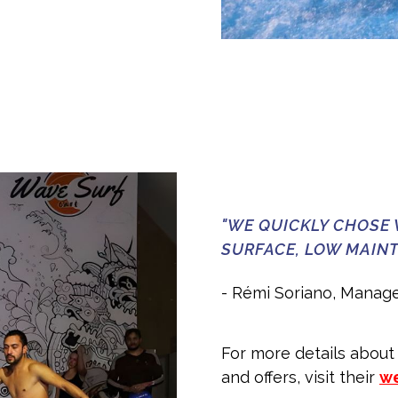
"WE QUICKLY CHOSE 
SURFACE, LOW MAINT
- Rémi Soriano, Manage
For more details about
and offers, visit their
we