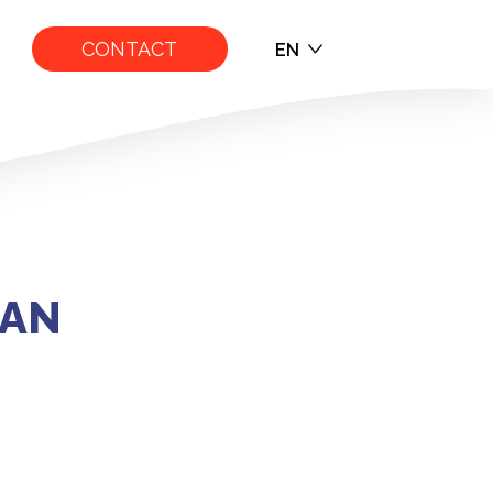
CONTACT
EN
EN
FR
NAN