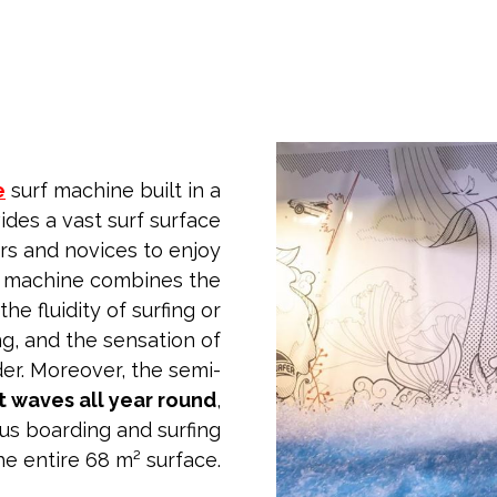
e
surf machine built in a
ides a vast surf surface
rs and novices to enjoy
e machine combines the
he fluidity of surfing or
ng, and the sensation of
er. Moreover, the semi-
t waves all year round
,
us boarding and surfing
he entire 68 m² surface.