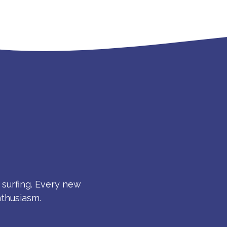
S
 surfing. Every new
nthusiasm.