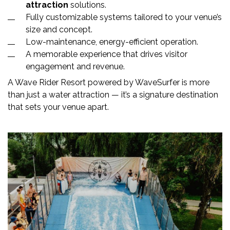
attraction
solutions.
Fully customizable systems tailored to your venue’s
size and concept.
Low-maintenance, energy-efficient operation.
A memorable experience that drives visitor
engagement and revenue.
A Wave Rider Resort powered by WaveSurfer is more
than just a water attraction — it’s a signature destination
that sets your venue apart.