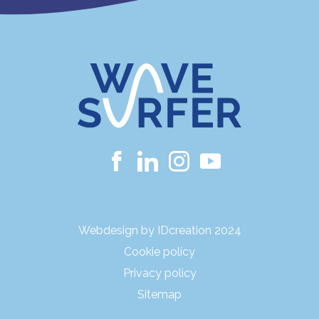
Webdesign by IDcreation 2024
Cookie policy
Privacy policy
Sitemap