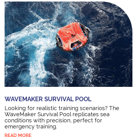
WAVEMAKER SURVIVAL POOL
Looking for realistic training scenarios? The
WaveMaker Survival Pool replicates sea
conditions with precision, perfect for
emergency training.
READ MORE