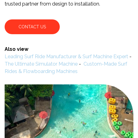
trusted partner from design to installation.
CONTACT US
Also view
Leading Surf Ride Manufacturer & Surf Machine Expert
-
The Ultimate Simulator Machine
-
Custom-Made Surf
Rides & Flowboarding Machines