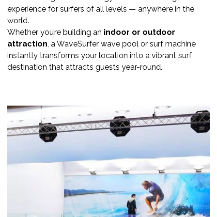
experience for surfers of all levels — anywhere in the
world.
Whether you’re building an
indoor or outdoor
attraction
, a WaveSurfer wave pool or surf machine
instantly transforms your location into a vibrant surf
destination that attracts guests year-round.