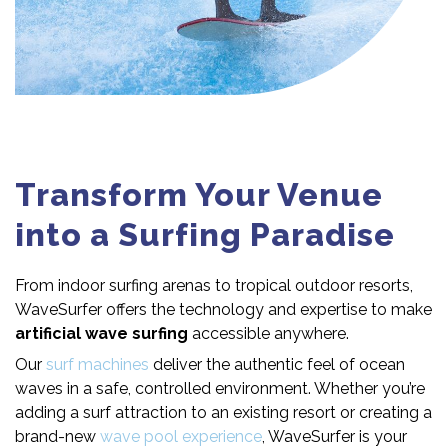
Transform Your Venue
into a Surfing Paradise
From indoor surfing arenas to tropical outdoor resorts,
WaveSurfer offers the technology and expertise to make
artificial wave surfing
accessible anywhere.
Our
surf machines
deliver the authentic feel of ocean
waves in a safe, controlled environment. Whether you’re
adding a surf attraction to an existing resort or creating a
brand-new
wave pool experience
, WaveSurfer is your