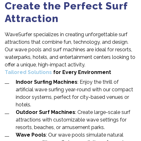
Create the Perfect Surf
Attraction
WaveSurfer specializes in creating unforgettable surf
attractions that combine fun, technology, and design.
Our wave pools and surf machines are ideal for resorts,
waterparks, hotels, and entertainment centers looking to
offer a unique, high-impact activity.
Tailored Solutions
for Every Environment
Indoor Surfing Machines
: Enjoy the thrill of
artificial wave surfing year-round with our compact
indoor systems, perfect for city-based venues or
hotels.
Outdoor Surf Machines
: Create large-scale surf
attractions with customizable wave settings for
resorts, beaches, or amusement parks.
Wave Pools
: Our wave pools simulate natural