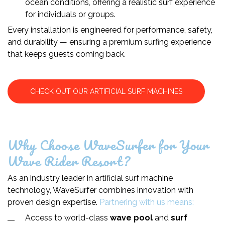
ocean conditions, offering a realistic surf experience
for individuals or groups.
Every installation is engineered for performance, safety,
and durability — ensuring a premium surfing experience
that keeps guests coming back.
CHECK OUT OUR ARTIFICIAL SURF MACHINES
Why Choose WaveSurfer for Your
Wave Rider Resort?
As an industry leader in artificial surf machine
technology, WaveSurfer combines innovation with
proven design expertise.
Partnering with us means:
Access to world-class
wave pool
and
surf