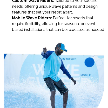
Custom Wave Riders:
Tailored to your specific
needs, offering unique wave patterns and design
features that set your resort apart.
Mobile Wave Riders:
Perfect for resorts that
require flexibility, allowing for seasonal or event-
based installations that can be relocated as needed