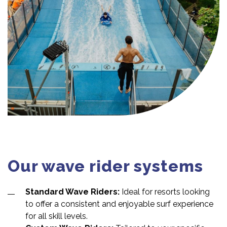
Our wave rider systems
Standard Wave Riders:
Ideal for resorts looking
to offer a consistent and enjoyable surf experience
for all skill levels.