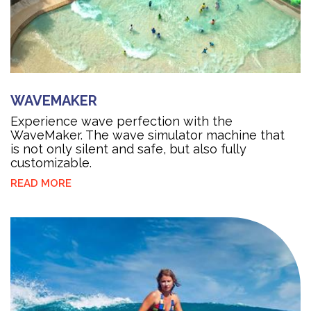
WAVEMAKER
Experience wave perfection with the
WaveMaker. The wave simulator machine that
is not only silent and safe, but also fully
customizable.
READ MORE