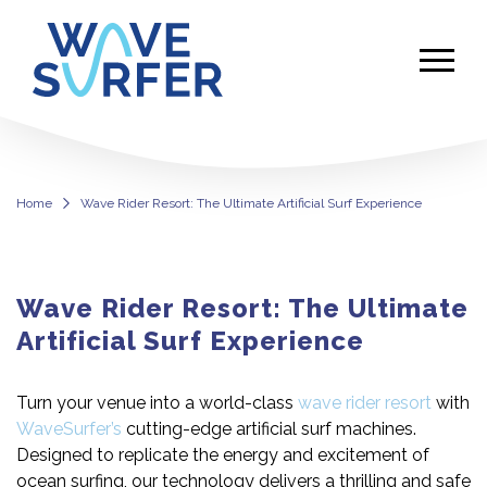
Home
Wave Rider Resort: The Ultimate Artificial Surf Experience
Wave Rider Resort: The Ultimate
Artificial Surf Experience
Turn your venue into a world-class
wave rider resort
with
WaveSurfer’s
cutting-edge artificial surf machines.
Designed to replicate the energy and excitement of
ocean surfing, our technology delivers a thrilling and safe