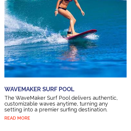
WAVEMAKER SURF POOL
The WaveMaker Surf Pool delivers authentic,
customizable waves anytime, turning any
setting into a premier surfing destination.
READ MORE