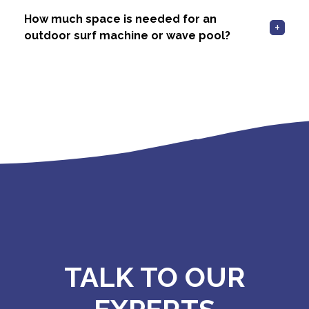
How much space is needed for an
outdoor surf machine or wave pool?
TALK TO OUR