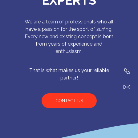
EXPERTS
We are a team of professionals who all
have a passion for the sport of surfing.
Every new and existing concept is born
from years of experience and
enthusiasm.
That is what makes us your reliable
partner!
CONTACT US