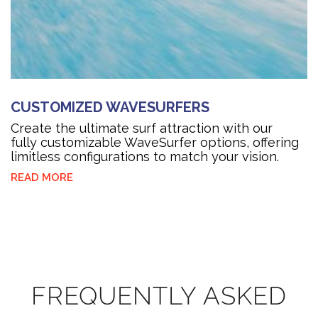
CUSTOMIZED WAVESURFERS
Create the ultimate surf attraction with our
fully customizable WaveSurfer options, offering
limitless configurations to match your vision.
READ MORE
FREQUENTLY ASKED