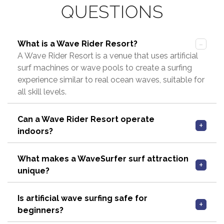
QUESTIONS
What is a Wave Rider Resort?
A Wave Rider Resort is a venue that uses artificial
surf machines or wave pools to create a surfing
experience similar to real ocean waves, suitable for
all skill levels.
Can a Wave Rider Resort operate
indoors?
What makes a WaveSurfer surf attraction
unique?
Is artificial wave surfing safe for
beginners?