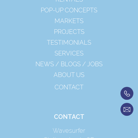
POP-UP CONCEPTS
MARKETS
PROJECTS
TESTIMONIALS
SERVICES
NEWS / BLOGS / JOBS
ABOUT US
CONTACT
CONTACT
Wavesurfer