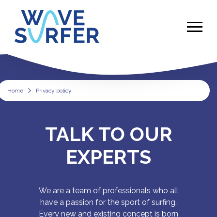
Home
Privacy policy
Privacy policy
TALK TO OUR
EXPERTS
We are a team of professionals who all
have a passion for the sport of surfing.
Every new and existing concept is born