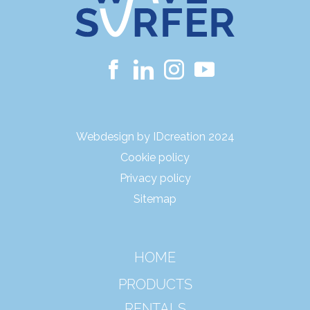
Webdesign by IDcreation 2024
Cookie policy
Privacy policy
Sitemap
HOME
PRODUCTS
RENTALS