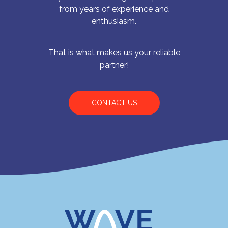
from years of experience and
enthusiasm.
That is what makes us your reliable
partner!
CONTACT US