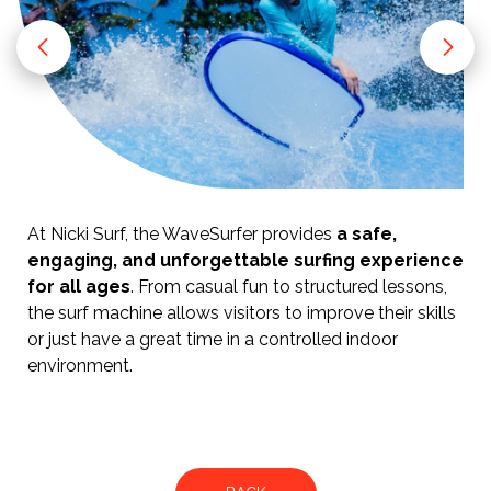
At Nicki Surf, the WaveSurfer provides
a safe,
engaging, and unforgettable surfing experience
for all ages
. From casual fun to structured lessons,
the surf machine allows visitors to improve their skills
or just have a great time in a controlled indoor
environment.