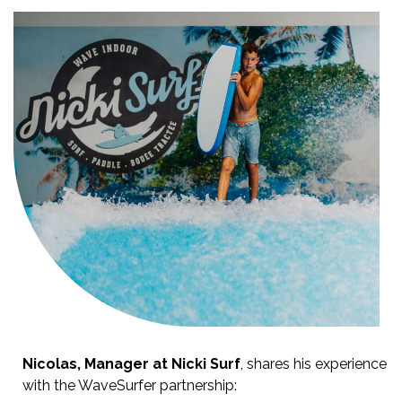
Nicolas, Manager at Nicki Surf
, shares his experience
with the WaveSurfer partnership: