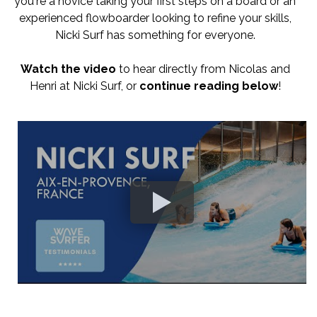
you're a novice taking your first steps on a board or an
experienced flowboarder looking to refine your skills,
Nicki Surf has something for everyone.
Watch the video
to hear directly from Nicolas and
Henri at Nicki Surf, or
continue reading below
!