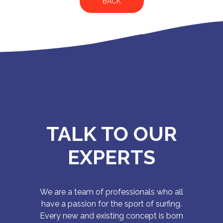
BACK
TALK TO OUR
EXPERTS
We are a team of professionals who all
have a passion for the sport of surfing.
Every new and existing concept is born