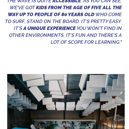
“THE WAVE IS QUITE
ACCESSIBLE
. AS YOU CAN SEE,
WE’VE GOT
KIDS FROM THE AGE OF FIVE ALL THE
WAY UP TO PEOPLE OF 80 YEARS OLD
WHO COME
TO SURF, STAND ON THE BOARD. IT’S PRETTY EASY.
IT’S
A UNIQUE EXPERIENCE
YOU WON’T FIND IN
OTHER ENVIRONMENTS. IT’S FUN AND THERE'S A
LOT OF SCOPE FOR LEARNING."