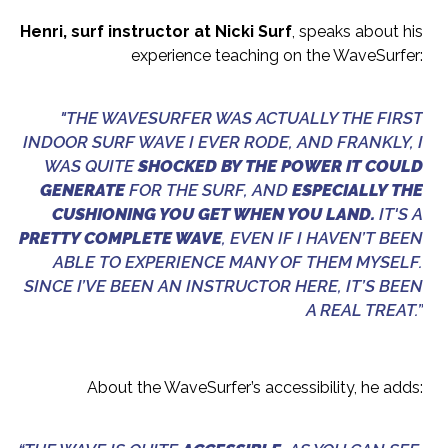
Henri, surf instructor at Nicki Surf
, speaks about his
experience teaching on the WaveSurfer:
"THE WAVESURFER WAS ACTUALLY THE FIRST
INDOOR SURF WAVE I EVER RODE, AND FRANKLY, I
WAS QUITE
SHOCKED BY THE POWER IT COULD
GENERATE
FOR THE SURF, AND
ESPECIALLY THE
CUSHIONING YOU GET WHEN YOU LAND.
IT'S A
PRETTY COMPLETE WAVE
, EVEN IF I HAVEN’T BEEN
ABLE TO EXPERIENCE MANY OF THEM MYSELF.
SINCE I’VE BEEN AN INSTRUCTOR HERE, IT’S BEEN
A REAL TREAT.”
About the WaveSurfer’s accessibility, he adds: