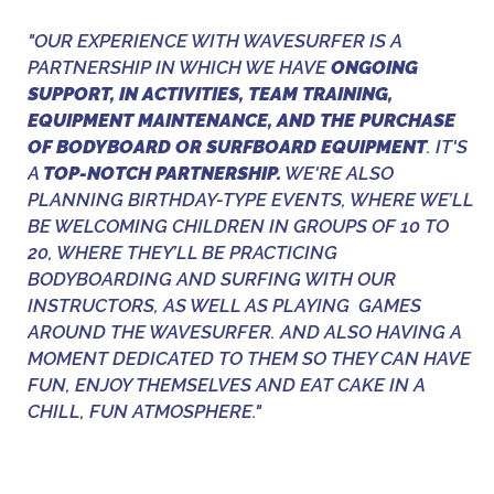
"OUR EXPERIENCE WITH WAVESURFER IS A
PARTNERSHIP IN WHICH WE HAVE
ONGOING
SUPPORT, IN ACTIVITIES, TEAM TRAINING,
EQUIPMENT MAINTENANCE, AND THE PURCHASE
OF BODYBOARD OR SURFBOARD EQUIPMENT
. IT'S
A
TOP-NOTCH PARTNERSHIP.
WE'RE ALSO
PLANNING BIRTHDAY-TYPE EVENTS, WHERE WE’LL
BE WELCOMING CHILDREN IN GROUPS OF 10 TO
20, WHERE THEY’LL BE PRACTICING
BODYBOARDING AND SURFING WITH OUR
INSTRUCTORS, AS WELL AS PLAYING GAMES
AROUND THE WAVESURFER. AND ALSO HAVING A
MOMENT DEDICATED TO THEM SO THEY CAN HAVE
FUN, ENJOY THEMSELVES AND EAT CAKE IN A
CHILL, FUN ATMOSPHERE."