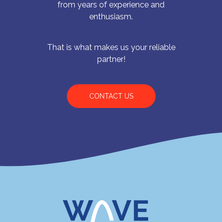
from years of experience and
enthusiasm.
That is what makes us your reliable
partner!
CONTACT US