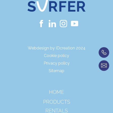
Webdesign by IDcreation 2024
Cookie policy
Privacy policy
Sitemap
HOME
PRODUCTS
RENTALS