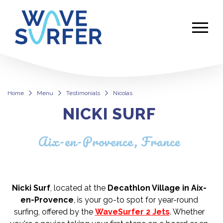
Home
Menu
Testimonials
Nicolas
NICKI SURF
Nicolas
Aix-en-Provence, France
Nicki Surf
, located at the
Decathlon Village in Aix-
en-Provence
, is your go-to spot for year-round
surfing, offered by the
WaveSurfer 2 Jets
. Whether