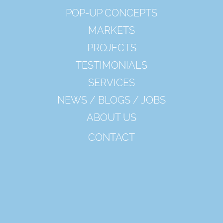
POP-UP CONCEPTS
MARKETS
PROJECTS
TESTIMONIALS
SERVICES
NEWS / BLOGS / JOBS
ABOUT US
CONTACT