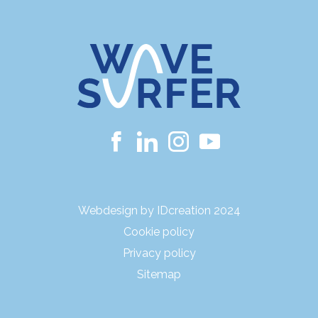
Webdesign by IDcreation 2024
Cookie policy
Privacy policy
Sitemap