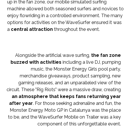
up in the fan zone, our mobile simulated surfing
machine allowed both seasoned surfers and novices to
enjoy flowriding in a controlled environment. The many
options for activities on the WaveSurfer ensured it was
a
central attraction
throughout the event.
Alongside the artificial wave surfing,
the fan zone
buzzed with activities
including a live DJ, pumping
music, the Monster Energy Girls pool party,
merchandise giveaways, product sampling, new
gaming releases, and an unparalleled view of the
circuit. These "Rig Riots" were a massive draw, creating
an atmosphere that keeps fans returning year
after year
. For those seeking adrenaline and fun, the
Monster Energy Moto GP in Catalunya was the place
to be, and the WaveSurfer Mobile on Trailer was a key
component of this unforgettable event.