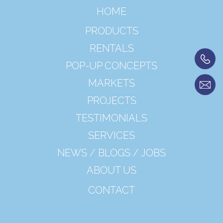
HOME
PRODUCTS
RENTALS
POP-UP CONCEPTS
MARKETS
PROJECTS
TESTIMONIALS
SERVICES
NEWS / BLOGS / JOBS
ABOUT US
CONTACT