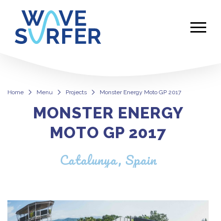
Home
Menu
Projects
Monster Energy Moto GP 2017
MONSTER ENERGY
Monster Energy Moto GP 2017
MOTO GP 2017
Catalunya, Spain