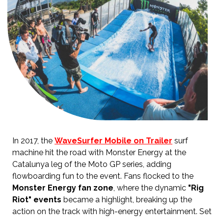
In 2017, the
WaveSurfer Mobile on Trailer
surf
machine hit the road with Monster Energy at the
Catalunya leg of the Moto GP series, adding
flowboarding fun to the event. Fans flocked to the
Monster Energy fan zone
, where the dynamic
"Rig
Riot" events
became a highlight, breaking up the
action on the track with high-energy entertainment. Set