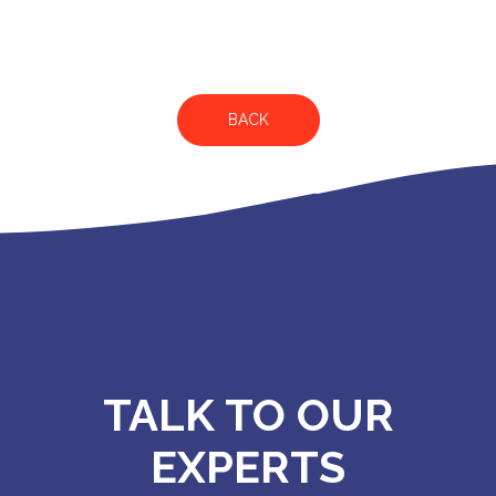
BACK
TALK TO OUR
EXPERTS