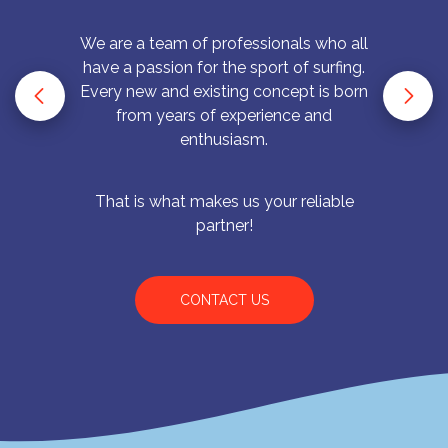
We are a team of professionals who all
have a passion for the sport of surfing.
Every new and existing concept is born
from years of experience and
enthusiasm.
That is what makes us your reliable
partner!
CONTACT US