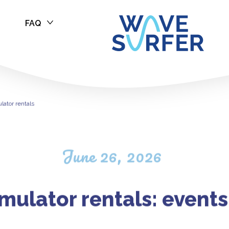
FAQ
ulator rentals
lator rentals
June 26, 2026
imulator rentals: event