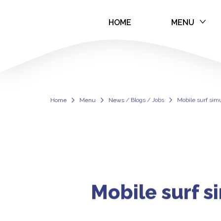
HOME
MENU
Mobile surf sim
Home
Menu
News / Blogs / Jobs
Mobile surf simu
Mobile surf s