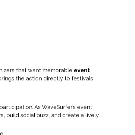
anizers that want memorable
event
rings the action directly to festivals,
participation. As WaveSurfer’s event
rs, build social buzz, and create a lively
ce