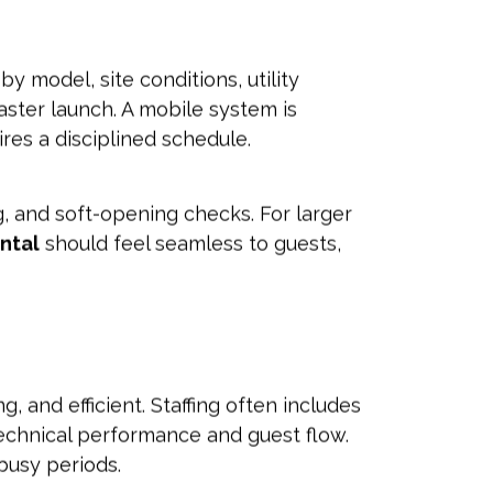
y model, site conditions, utility
aster launch. A mobile system is
ires a disciplined schedule.
ing, and soft-opening checks. For larger
ental
should feel seamless to guests,
 and efficient. Staffing often includes
echnical performance and guest flow.
busy periods.