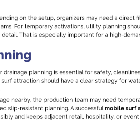
ding on the setup, organizers may need a direct fill 
s. For temporary activations, utility planning shoul
e detail. That is especially important for a high-dem
nning
r drainage planning is essential for safety, cleanline
rf attraction should have a clear strategy for water
.
ainage nearby, the production team may need tempo
d slip-resistant planning. A successful
mobile surf 
sibly and keeps adjacent retail, hospitality, or eve