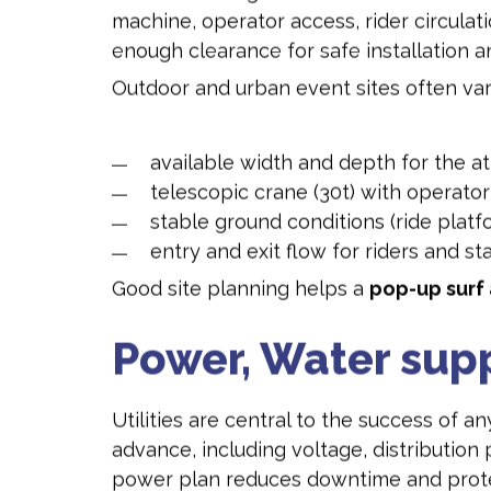
machine, operator access, rider circulat
enough clearance for safe installation a
Outdoor and urban event sites often vary
available width and depth for the at
telescopic crane (30t) with operator
stable ground conditions (ride platf
entry and exit flow for riders and sta
Good site planning helps a
pop-up surf 
Power, Water sup
Utilities are central to the success of a
advance, including voltage, distribution 
power plan reduces downtime and prote