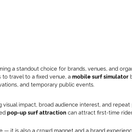
ing a standout choice for brands, venues, and org
 to travel to a fixed venue, a
mobile surf simulator
b
vations, and temporary public events.
g visual impact, broad audience interest, and repeat 
ned
pop-up surf attraction
can attract first-time ride
ide — it is also a crowd magnet and a brand experien