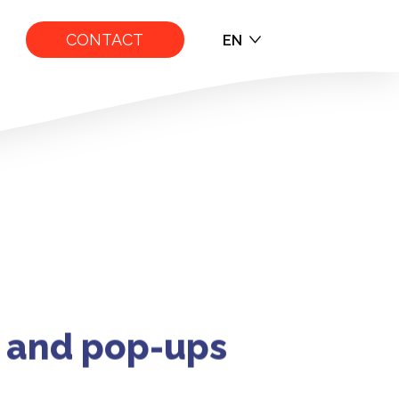
CONTACT
EN
EN
FR
s and pop-ups