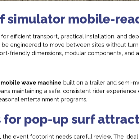
f simulator mobile-rea
for efficient transport, practical installation, and 
 be engineered to move between sites without turni
port-friendly dimensions, modular components, and a
a
mobile wave machine
built on a trailer and semi-m
eans maintaining a safe, consistent rider experience
seasonal entertainment programs.
 for pop-up surf attrac
, the event footprint needs careful review. The ideal