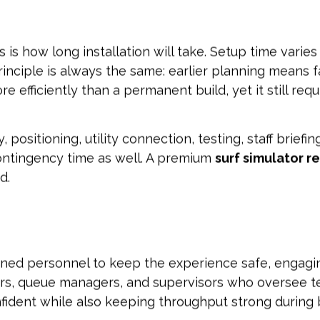
is how long installation will take. Setup time varies b
inciple is always the same: earlier planning means f
efficiently than a permanent build, yet it still requ
 positioning, utility connection, testing, staff brief
 contingency time as well. A premium
surf simulator r
d.
ned personnel to keep the experience safe, engaging,
tors, queue managers, and supervisors who oversee t
fident while also keeping throughput strong during 