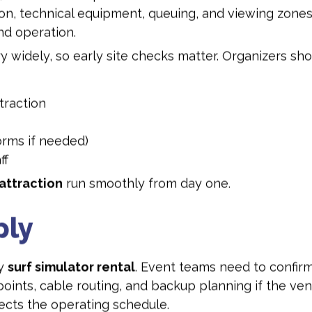
ion, technical equipment, queuing, and viewing zones.
nd operation.
 widely, so early site checks matter. Organizers sho
traction
orms if needed)
ff
attraction
run smoothly from day one.
ply
ny
surf simulator rental
. Event teams need to confirm 
points, cable routing, and backup planning if the venu
cts the operating schedule.