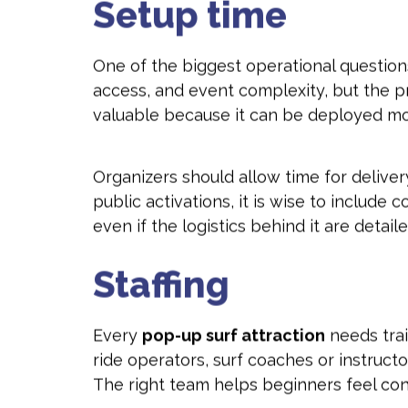
Setup time
One of the biggest operational questions 
access, and event complexity, but the pr
valuable because it can be deployed more 
Organizers should allow time for delivery,
public activations, it is wise to include
even if the logistics behind it are detaile
Staffing
Every
pop-up surf attraction
needs trai
ride operators, surf coaches or instruc
The right team helps beginners feel con