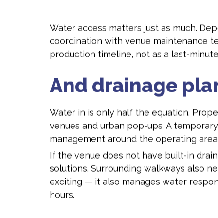
Water access matters just as much. Depen
coordination with venue maintenance team
production timeline, not as a last-minut
And drainage pla
Water in is only half the equation. Prope
venues and urban pop-ups. A temporary su
management around the operating area
If the venue does not have built-in dr
solutions. Surrounding walkways also nee
exciting — it also manages water respon
hours.