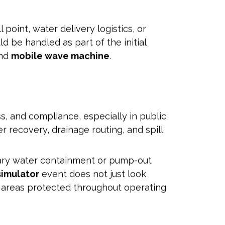
point, water delivery logistics, or
d be handled as part of the initial
and
mobile wave machine
.
ss, and compliance, especially in public
 recovery, drainage routing, and spill
rary water containment or pump-out
simulator
event does not just look
nt areas protected throughout operating