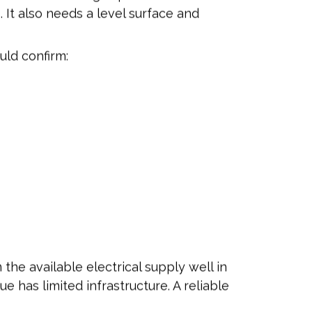
 It also needs a level surface and
uld confirm:
the available electrical supply well in
e has limited infrastructure. A reliable