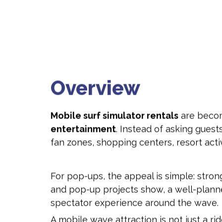
Overview
Mobile surf simulator rentals
are becom
entertainment
. Instead of asking guests
fan zones, shopping centers, resort acti
For pop-ups, the appeal is simple: stron
and pop-up projects show, a well-plan
spectator experience around the wave.
A mobile wave attraction is not just a r