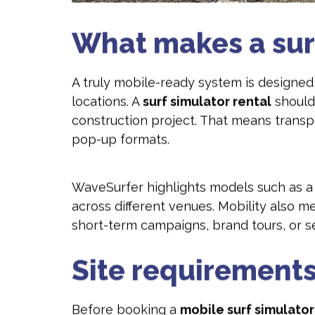
What makes a sur
A truly mobile-ready system is designed 
locations. A
surf simulator rental
should
construction project. That means trans
pop-up formats.
WaveSurfer highlights models such as 
across different venues. Mobility also m
short-term campaigns, brand tours, or 
Site requirements
Before booking a
mobile surf simulator