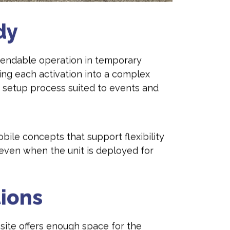
dy
dependable operation in temporary
ng each activation into a complex
 setup process suited to events and
obile concepts that support flexibility
 even when the unit is deployed for
tions
 site offers enough space for the