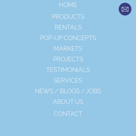
HOME
PRODUCTS
RENTALS
POP-UP CONCEPTS
MARKETS
PROJECTS
TESTIMONIALS
SERVICES
NEWS / BLOGS / JOBS
ABOUT US
CONTACT