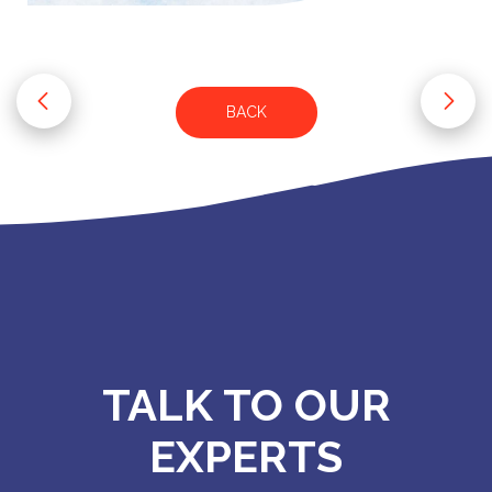
BACK
TALK TO OUR
EXPERTS