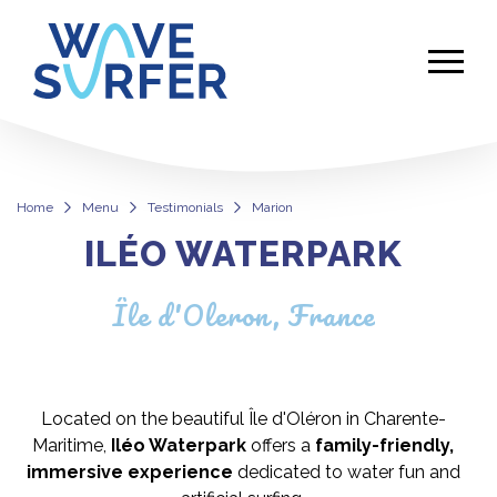
Home
Menu
Testimonials
Marion
ILÉO WATERPARK
Marion
Île d'Oleron, France
Located on the beautiful Île d'Oléron in Charente-
Maritime,
Iléo Waterpark
offers a
family-friendly,
immersive experience
dedicated to water fun and