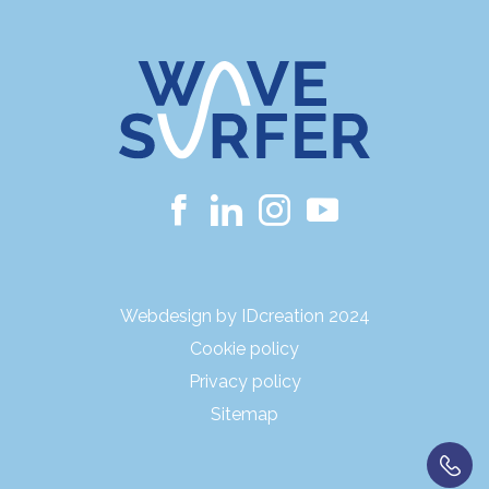
Webdesign by IDcreation 2024
Cookie policy
Privacy policy
Sitemap