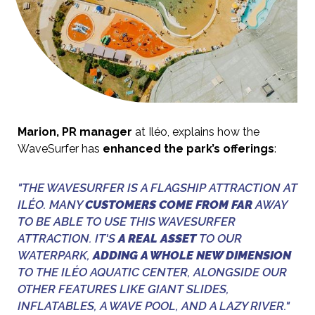
Marion, PR manager
at Iléo, explains how the
WaveSurfer has
enhanced the park’s offerings
:
"THE WAVESURFER IS A FLAGSHIP ATTRACTION AT
ILÉO. MANY
CUSTOMERS COME FROM FAR
AWAY
TO BE ABLE TO USE THIS WAVESURFER
ATTRACTION. IT'S
A REAL ASSET
TO OUR
WATERPARK,
ADDING A WHOLE NEW DIMENSION
TO THE ILÉO AQUATIC CENTER, ALONGSIDE OUR
OTHER FEATURES LIKE GIANT SLIDES,
INFLATABLES, A WAVE POOL, AND A LAZY RIVER."