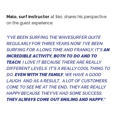
Malo, surf instructor
at Iléo, shares his perspective
on the guest experience:
"I'VE BEEN SURFING THE WAVESURFER QUITE
REGULARLY FOR THREE YEARS NOW. I’VE BEEN
SURFING FOR A LONG TIME AND FRANKLY, IT’S
AN
INCREDIBLE ACTIVITY, BOTH TO DO AND TO
TEACH
. I LOVE IT BECAUSE THERE ARE REALLY
DIFFERENT LEVELS. IT’S A REALLY COOL THING TO
DO,
EVEN WITH THE FAMILY
, WE HAVE A GOOD
LAUGH. AND AS A RESULT, A LOT OF CUSTOMERS
COME TO SEE ME AT THE END, THEY ARE REALLY
HAPPY BECAUSE THEY’VE HAD SOME SUCCESS.
THEY ALWAYS COME OUT SMILING AND HAPPY.
"