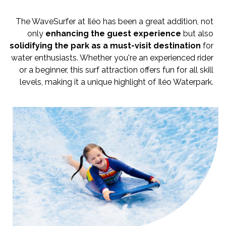
The WaveSurfer at Iléo has been a great addition, not
only
enhancing the guest experience
but also
solidifying the park as a must-visit destination
for
water enthusiasts. Whether you're an experienced rider
or a beginner, this surf attraction offers fun for all skill
levels, making it a unique highlight of Iléo Waterpark.