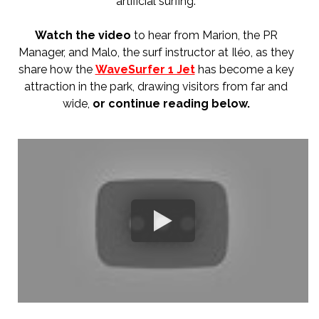
artificial surfing.
Watch the video
to hear from Marion, the PR
Manager, and Malo, the surf instructor at Iléo, as they
share how the
WaveSurfer 1 Jet
has become a key
attraction in the park, drawing visitors from far and
wide,
or co
ntinue reading below.