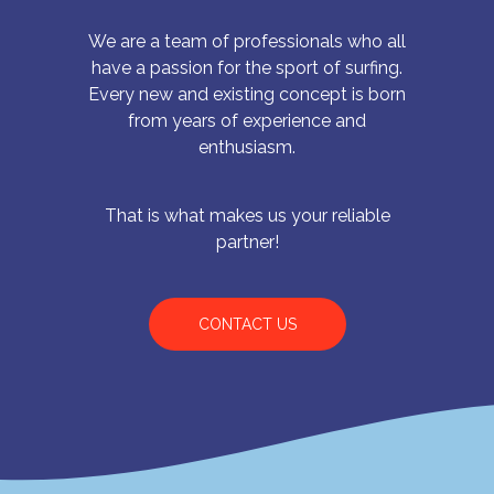
We are a team of professionals who all
have a passion for the sport of surfing.
Every new and existing concept is born
from years of experience and
enthusiasm.
That is what makes us your reliable
partner!
CONTACT US