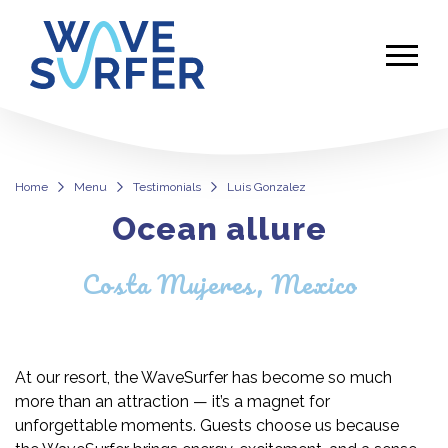
Home
Menu
Testimonials
Luis Gonzalez
Ocean allure
Luis Gonzalez
Costa Mujeres, Mexico
At our resort, the WaveSurfer has become so much
more than an attraction — it’s a magnet for
unforgettable moments. Guests choose us because