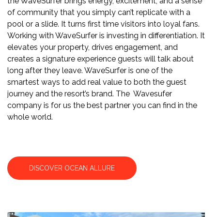
the WaveSurfer brings energy, excitement, and a sense
of community that you simply can’t replicate with a
pool or a slide. It turns first time visitors into loyal fans.
Working with WaveSurfer is investing in differentiation. It
elevates your property, drives engagement, and
creates a signature experience guests will talk about
long after they leave. WaveSurfer is one of the
smartest ways to add real value to both the guest
journey and the resort’s brand. The Wavesufer
company is for us the best partner you can find in the
whole world.
DISCOVER OCEAN ALLURE