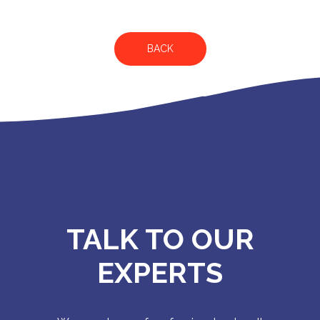
BACK
TALK TO OUR
EXPERTS