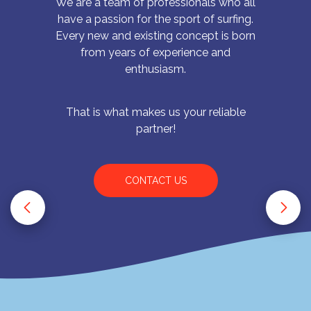
We are a team of professionals who all
have a passion for the sport of surfing.
Every new and existing concept is born
from years of experience and
enthusiasm.
That is what makes us your reliable
partner!
CONTACT US