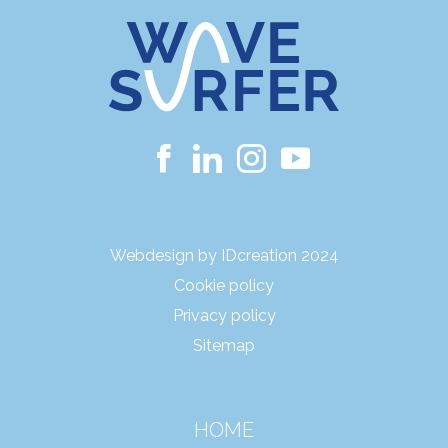
Webdesign by IDcreation 2024
Cookie policy
Privacy policy
Sitemap
HOME