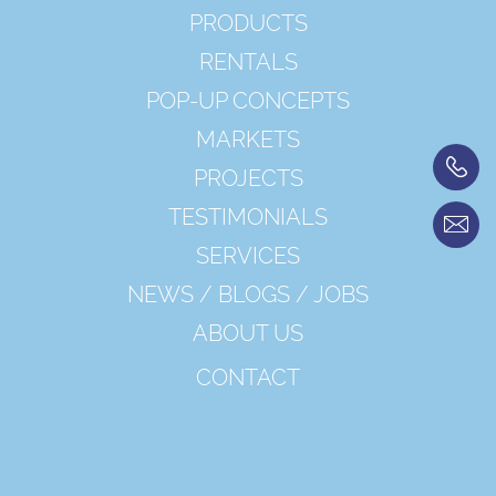
PRODUCTS
RENTALS
POP-UP CONCEPTS
MARKETS
PROJECTS
TESTIMONIALS
SERVICES
NEWS / BLOGS / JOBS
ABOUT US
CONTACT