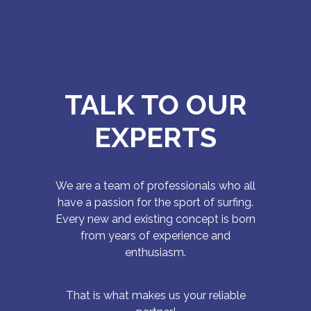
TALK TO OUR
EXPERTS
We are a team of professionals who all
have a passion for the sport of surfing.
Every new and existing concept is born
from years of experience and
enthusiasm.
That is what makes us your reliable