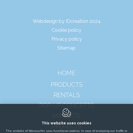
Webdesign by IDcreation 2024
Cookie policy
Privacy policy
Sitemap
HOME
PRODUCTS
RENTALS
POP-UP CONCEPTS
MARKETS
This website uses cookies
PROJECTS
The website of Wavesurfer uses functional cookies. In case of analysing our traffic or