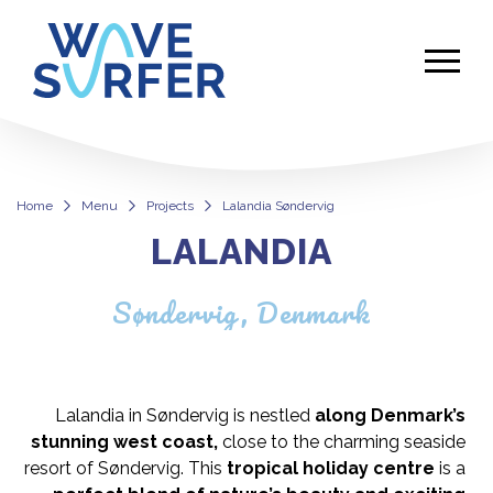
Home
Menu
Projects
Lalandia Søndervig
LALANDIA
Lalandia Søndervig
Søndervig, Denmark
Lalandia in Søndervig is nestled
along Denmark’s
stunning west coast,
close to the charming seaside
resort of Søndervig. This
tropical holiday centre
is a