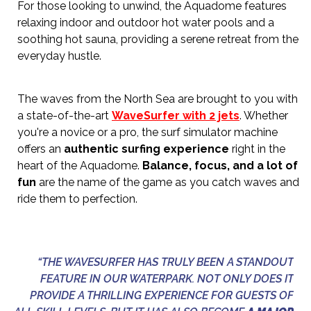
For those looking to unwind, the Aquadome features
relaxing indoor and outdoor hot water pools and a
soothing hot sauna, providing a serene retreat from the
everyday hustle.
The waves from the North Sea are brought to you with
a state-of-the-art
WaveSurfer with 2 jets
. Whether
you're a novice or a pro, the surf simulator machine
offers an
authentic surfing experience
right in the
heart of the Aquadome.
Balance, focus, and a lot of
fun
are the name of the game as you catch waves and
ride them to perfection.
“THE WAVESURFER HAS TRULY BEEN A STANDOUT
FEATURE IN OUR WATERPARK. NOT ONLY DOES IT
PROVIDE A THRILLING EXPERIENCE FOR GUESTS OF