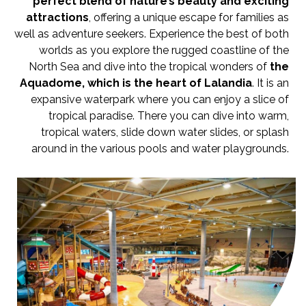
perfect blend of nature’s beauty and exciting
attractions
, offering a unique escape for families as
well as adventure seekers. Experience the best of both
worlds as you explore the rugged coastline of the
North Sea and dive into the tropical wonders of
th
e
Aquadome, which is the heart of Lalandia
. It is an
expansive waterpark where you can enjoy a slice of
tropical paradise. There you can dive into warm,
tropical waters, slide down water slides, or splash
around in the various pools and water playgrounds.