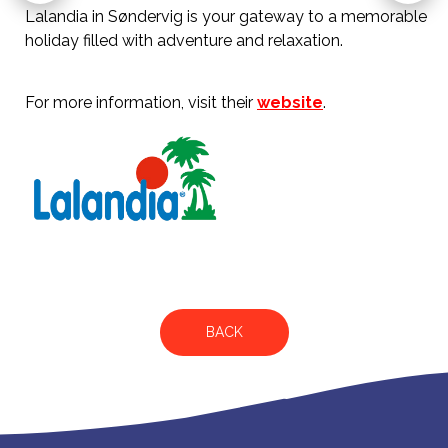
Lalandia in Søndervig is your gateway to a memorable
holiday filled with adventure and relaxation.
For more information, visit their
website
.
BACK