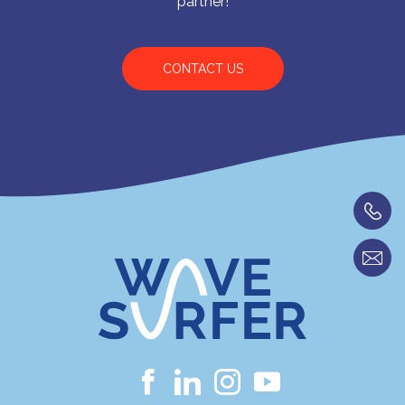
partner!
CONTACT US