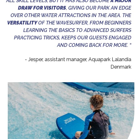
ALL SKILL LEVELS, BUT IT HAS ALSO BECOME
A MAJOR
DRAW FOR VISITORS
, GIVING OUR PARK AN EDGE
OVER OTHER WATER ATTRACTIONS IN THE AREA. THE
VERSATILITY
OF THE WAVESURFER, FROM BEGINNERS
LEARNING THE BASICS TO ADVANCED SURFERS
PRACTICING TRICKS, KEEPS OUR GUESTS ENGAGED
AND COMING BACK FOR MORE. “
- Jesper, assistant manager, Aquapark Lalandia
Denmark