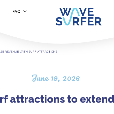
FAQ
ASE REVENUE W
ASE REVENUE WITH SURF ATTRACTIONS
June 19, 2026
rf attractions to exten