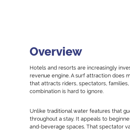
Overview
Hotels and resorts are increasingly inve
revenue engine. A surf attraction does m
that attracts riders, spectators, famili
combination is hard to ignore.
Unlike traditional water features that 
throughout a stay. It appeals to beginn
and-beverage spaces. That spectator va