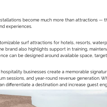
stallations become much more than attractions — t
nd experiences.
omizable surf attractions for hotels, resorts, water
 brand also highlights support in training, maintenan
nce can be designed around available space, target
elp hospitality businesses create a memorable signat
ium sessions, and year-round revenue generation. Wh
an differentiate a destination and increase guest e