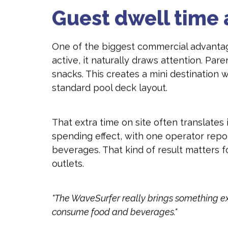
Guest dwell time 
One of the biggest commercial advanta
active, it naturally draws attention. Par
snacks. This creates a mini destination
standard pool deck layout.
That extra time on site often translate
spending effect, with one operator repo
beverages. That kind of result matters f
outlets.
"The WaveSurfer really brings something extr
consume food and beverages."