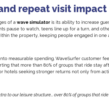
and repeat visit impact
ges of a
wave simulator
is its ability to increase gu
ents pause to watch, teens line up for a turn, and ot
 within the property, keeping people engaged in one
s into measurable spending. WaveSurfer customer fee
rting that more than 80% of groups that ride stay 
or hotels seeking stronger returns not only from acti
a to our leisure structure... over 80% of groups that rid