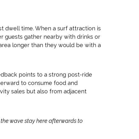
est dwell time. When a surf attraction is
her guests gather nearby with drinks or
 area longer than they would be with a
dback points to a strong post-ride
afterward to consume food and
vity sales but also from adjacent
e the wave stay here afterwards to