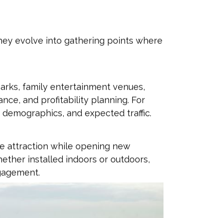
hey evolve into gathering points where
parks, family entertainment venues,
ce, and profitability planning. For
 demographics, and expected traffic.
ure attraction while opening new
ether installed indoors or outdoors,
ngagement.