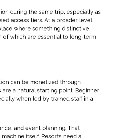
on during the same trip, especially as
ed access tiers. At a broader level,
place where something distinctive
of which are essential to long-term
raction can be monetized through
are a natural starting point. Beginner
ially when led by trained staff in a
ance, and event planning. That
machine itself. Resorts need a