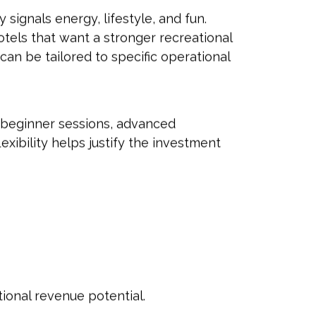
ly signals energy, lifestyle, and fun.
otels that want a stronger recreational
can be tailored to specific operational
 beginner sessions, advanced
exibility helps justify the investment
ional revenue potential.