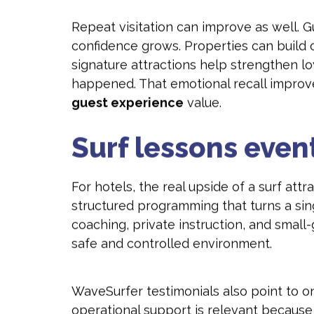
Repeat visitation can improve as well. G
confidence grows. Properties can build o
signature attractions help strengthen l
happened. That emotional recall improv
guest experience
value.
Surf lessons eve
For hotels, the real upside of a surf att
structured programming that turns a sing
coaching, private instruction, and small
safe and controlled environment.
WaveSurfer testimonials also point to o
operational support is relevant becaus