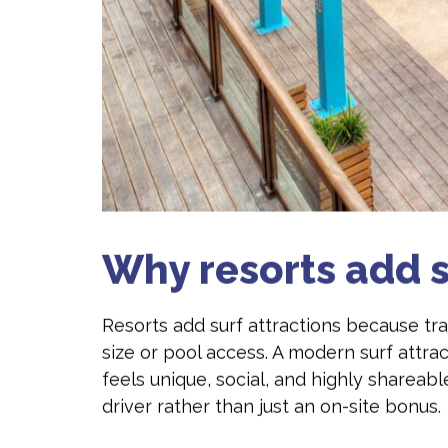
Why resorts add s
Resorts add surf attractions because t
size or pool access. A modern surf attra
feels unique, social, and highly shareab
driver rather than just an on-site bonus.