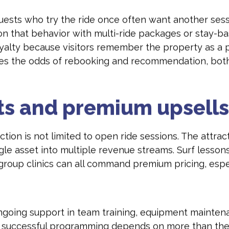
uests who try the ride once often want another sessi
n that behavior with multi-ride packages or stay-bas
oyalty because visitors remember the property as a 
es the odds of rebooking and recommendation, both 
nts and premium upsells
raction is not limited to open ride sessions. The att
le asset into multiple revenue streams. Surf lessons 
-group clinics can all command premium pricing, espec
ngoing support in team training, equipment mainten
e successful programming depends on more than the 