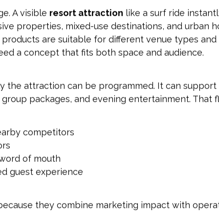
e. A visible
resort attraction
like a surf ride instant
lusive properties, mixed-use destinations, and urban h
 products are suitable for different venue types and 
eed a concept that fits both space and audience.
y the attraction can be programmed. It can support
s, group packages, and evening entertainment. That fl
earby competitors
ors
d word of mouth
ted guest experience
ns because they combine marketing impact with operat