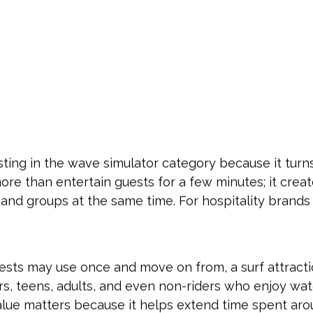
sting in the wave simulator category because it turn
ore than entertain guests for a few minutes; it crea
es, and groups at the same time. For hospitality bran
guests may use once and move on from, a surf attract
ers, teens, adults, and even non-riders who enjoy wa
lue matters because it helps extend time spent aro