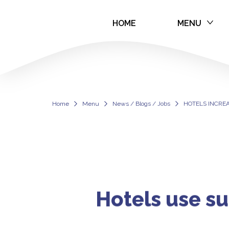
HOME
MENU
HOTELS INCRE
Home
Menu
News / Blogs / Jobs
HOTELS INCRE
Hotels use su