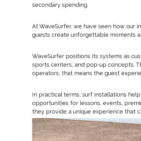
secondary spending.
At WaveSurfer, we have seen how our in
guests create unforgettable moments a
WaveSurfer positions its systems as cust
sports centers, and pop-up concepts. The
operators, that means the guest experie
In practical terms, surf installations h
opportunities for lessons, events, prem
they provide a unique experience that c