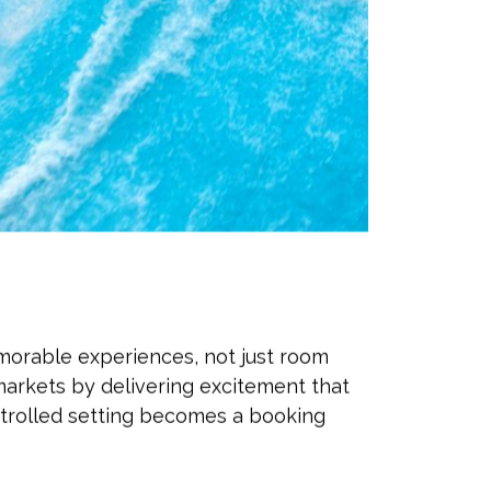
morable experiences, not just room
markets by delivering excitement that
ontrolled setting becomes a booking