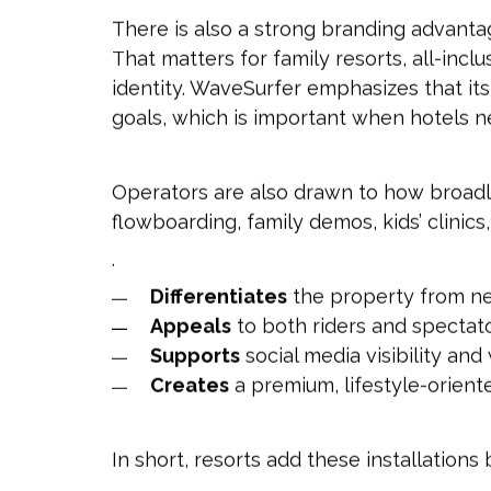
There is also a strong branding advantag
That matters for family resorts, all-inc
identity. WaveSurfer emphasizes that its
goals, which is important when hotels n
Operators are also drawn to how broadl
flowboarding, family demos, kids’ clinic
.
Differentiates
the property from n
Appeals
to both riders and spectat
Supports
social media visibility an
Creates
a premium, lifestyle-orien
In short, resorts add these installatio