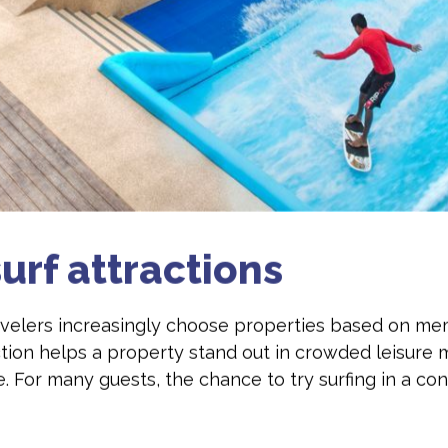
urf attractions
ravelers increasingly choose properties based on me
ction helps a property stand out in crowded leisure 
le. For many guests, the chance to try surfing in a c