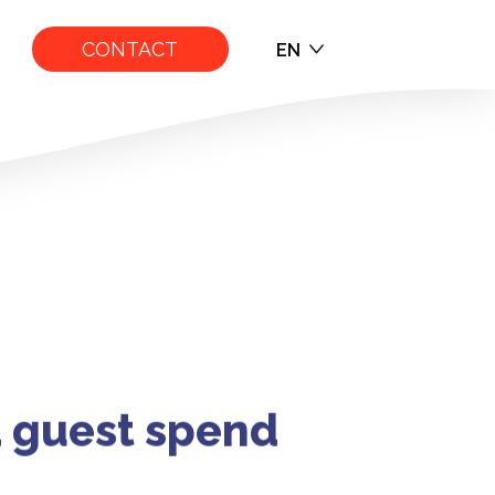
CONTACT
EN
EN
FR
ITH SURF ATT
d guest spend