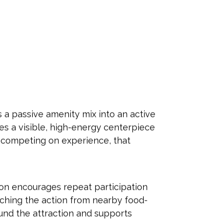
s a passive amenity mix into an active
tes a visible, high-energy centerpiece
ds competing on experience, that
ion encourages repeat participation
tching the action from nearby food-
und the attraction and supports