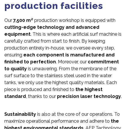
production facilities
Our
7,500 m²
production workshop is equipped with
cutting-edge technology and advanced
equipment
. This is where each artificial surf machine is
carefully crafted from start to finish. By keeping
production entirely in-house, we oversee every step,
ensuring
each component is manufactured and
finished to perfection
. Moreover, our
commitment
to quality
is unwavering. From the membrane of the
surf surface to the stainless steel used in the water
tanks, we only use the highest quality materials. Each
piece is produced and finished to
the highest
standard
, thanks to our
precision laser technology
.
Sustainability
is also at the core of our operations. To
maximize operational performance and adhere to
the
highest environmental standards
, AFP Technology