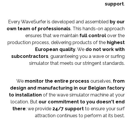
support
.
Every WaveSurfer is developed and assembled
by our
own tea
m of professionals
. This hands-on approach
ensures that we maintain
full control
over the
production process, delivering products of the
highest
European quality
. We
do n
ot work with
subcontractors
, guaranteeing you a wave or surfing
simulator that meets our stringent standards.
We
monitor the entire process
ourselves,
from
design and manufacturing in our Belgian factory
to installation
of the wave simulator machine at your
location. But
our commitment to you doesn't end
there
: we provide
24/7 support
to ensure your surf
attraction continues to perform at its best.