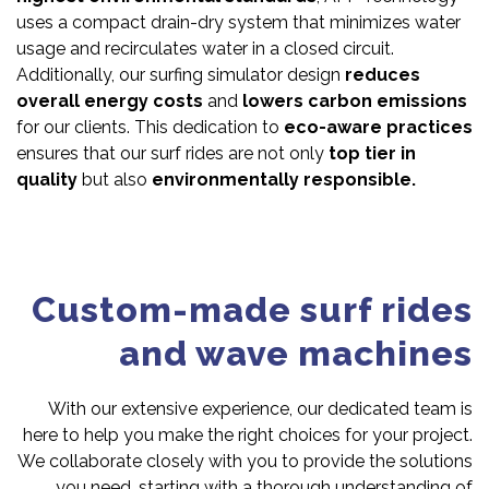
uses a compact drain-dry system that minimizes water
usage and recirculates water in a closed circuit.
Additionally, our surfing simulator design
reduces
overall energy costs
and
lowers carbon emissions
for our clients. This dedication to
eco-aware practices
ensures that our surf rides are not only
top tier in
quality
but also
environmentally responsible.
Custom-made surf rides
and wave machines
With our extensive experience, our dedicated team is
here to help you make the right choices for your project.
We collaborate closely with you to provide the solutions
you need, starting with a thorough understanding of