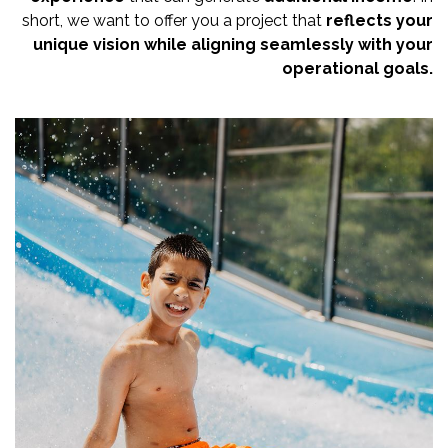
short, we want to offer you a project that
reflects your
unique vision
while aligning seamlessly with your
operational goals.