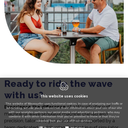
Ready to ride the wave
with us?
This website uses cookies
The website of Wavesurfer uses functional cookies. In case of analysing our traffic or
Experience the difference
of a WaveSurfer surf
advertising, we also place cookies that share information about your use of our site
with our analytics partners, our social media and advertising partners, who may
machine or wave simulator machine: crafted with
combine it with other information that you’ve provided to them or that they’ve
precision, tailored to your needs, and supported by a
collected from your use of their services.
team dedicated to delivering the best in surf simulator