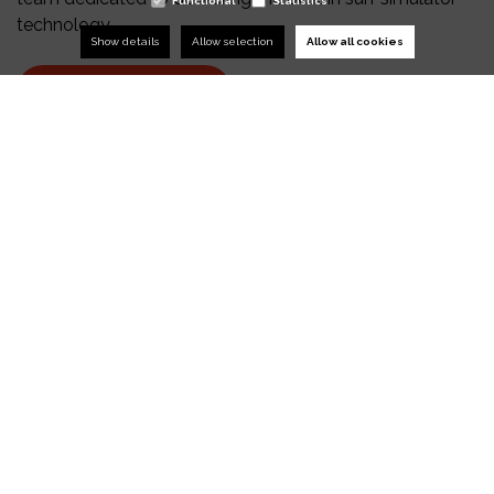
Functional
Statistics
technology.
Show details
Allow selection
Allow all cookies
RIDE THE WAVE
TALK TO OUR
EXPERTS