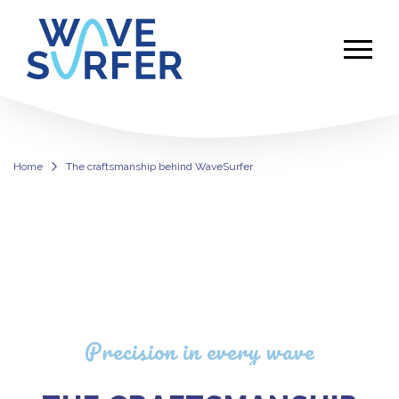
Home
The craftsmanship behind WaveSurfer
WaveSurfer Surf Simulator Machin
Precision in every wave