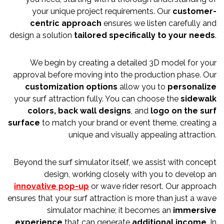
your unique project requirements. Our
customer-
centric approach
ensures we listen carefully and
design a solution
tailored specifically to your needs
.
We begin by creating a detailed 3D model for your
approval before moving into the production phase. Our
customization options
allow you to
personalize
your surf attraction fully. You can choose the
sidewalk
colors, back wall designs
, and
logo on the surf
surface
to match your brand or event theme, creating a
unique and visually appealing attraction.
Beyond the surf simulator itself, we assist with concept
design, working closely with you to develop an
innovative pop-up
or wave rider resort. Our approach
ensures that your surf attraction is more than just a wave
simulator machine; it becomes an
immersive
experience
that can generate
additional income
. In