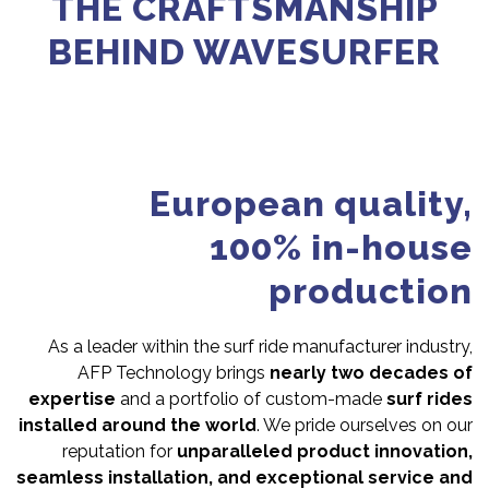
THE CRAFTSMANSHIP
BEHIND WAVESURFER
European quality,
100% in-house
production
As a leader within the surf ride manufacturer industry,
AFP Technology brings
nearly two decades of
expertise
and a portfolio of custom-made
surf rides
installed around the world
. We pride ourselves on our
reputation for
unparalleled product innovation,
seamless installation, and exceptional service and