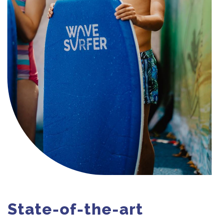
State-of-the-art