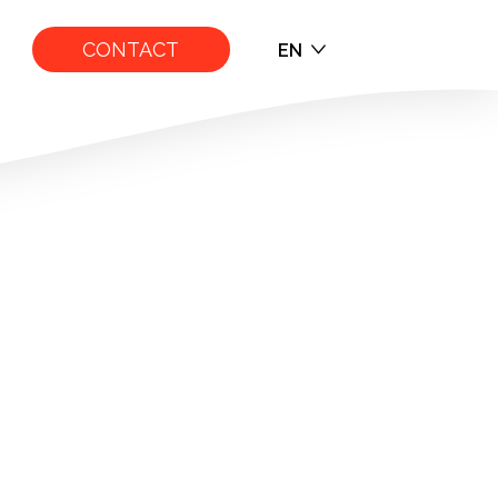
CONTACT
EN
EN
FR