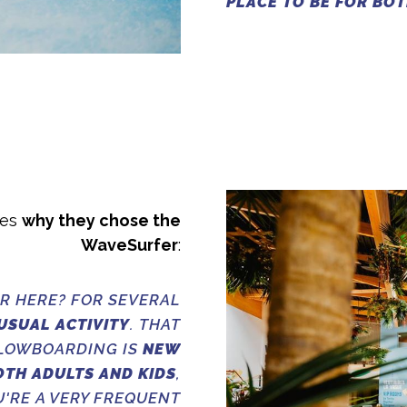
PLACE TO BE FOR BOT
ses
why they chose the
WaveSurfer
:
R HERE? FOR SEVERAL
USUAL ACTIVITY
. THAT
FLOWBOARDING IS
NEW
OTH ADULTS AND KIDS
,
U'RE A VERY FREQUENT