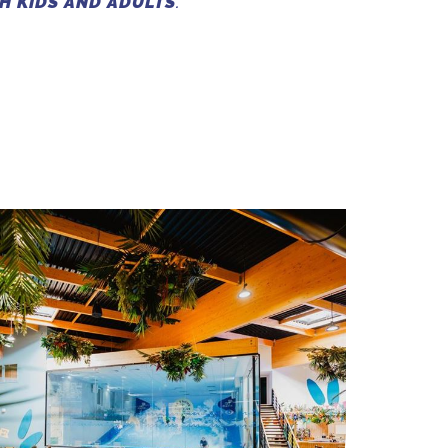
H KIDS AND ADULTS
.”