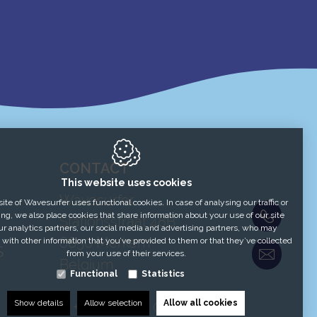
CONTACT
This website uses cookies
Wavesurfer
te of Wavesurfer uses functional cookies. In case of analysing our traffic or
+32 51
ing, we also place cookies that share information about your use of our site
Stationsstraat 48B
ur analytics partners, our social media and advertising partners, who may
8650
Merkem
 with other information that you’ve provided to them or that they’ve collected
S
Contac
from your use of their services.
Belgium
Functional
Statistics
Show details
Allow selection
Allow all cookies
T:
+32 51 54 59 04