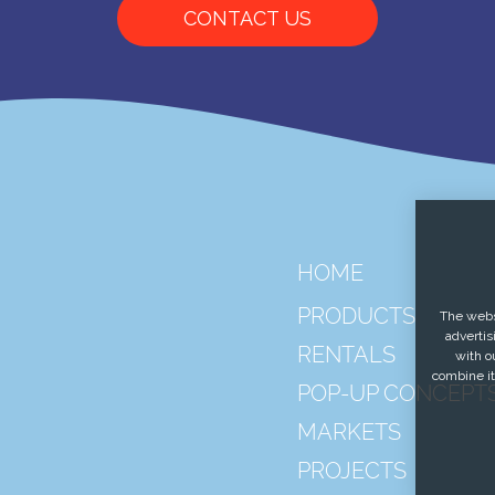
CONTACT US
HOME
PRODUCTS
The websi
advertis
RENTALS
with o
combine it
POP-UP CONCEPT
MARKETS
PROJECTS