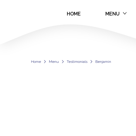
HOME
MENU
Benjamin
Home
Menu
Testimonials
Benjamin