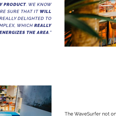
Y PRODUCT
. WE KNOW
ARE SURE THAT IT
WILL
 REALLY DELIGHTED TO
OMPLEX, WHICH
REALLY
ENERGIZES THE AREA
.”
The WaveSurfer not onl