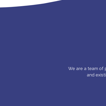
We are a team of p
and exist