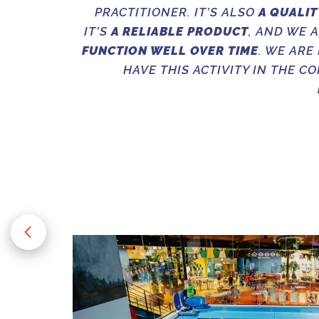
PRACTITIONER. IT’S ALSO
A QUALIT
IT’S
A RELIABLE PRODUCT
, AND WE 
FUNCTION WELL OVER TIME
. WE ARE
HAVE THIS ACTIVITY IN THE C