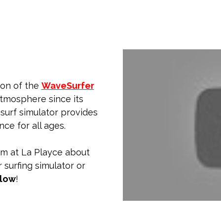
ion of the
WaveSurfer
atmosphere since its
 surf simulator provides
ce for all ages.
am at La Playce about
 surfing simulator or
elow
!