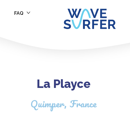
FAQ
La Playce
Quimper, France