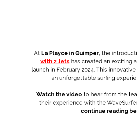
At
La Playce in Quimper
, the introduct
with 2 Jets
has created an exciting 
launch in February 2024. This innovative
an unforgettable surfing experien
Watch the video
to hear from the te
their experience with the WaveSurfer
continue reading b