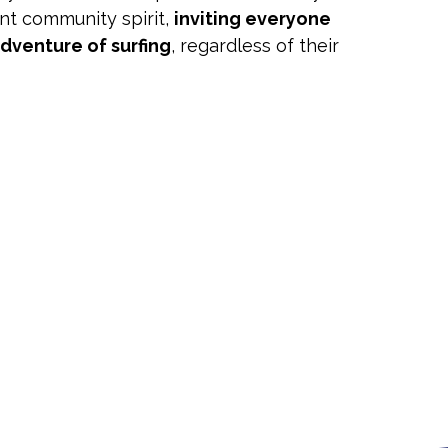
ant community spirit,
inviting everyone
adventure of surfing
, regardless of their