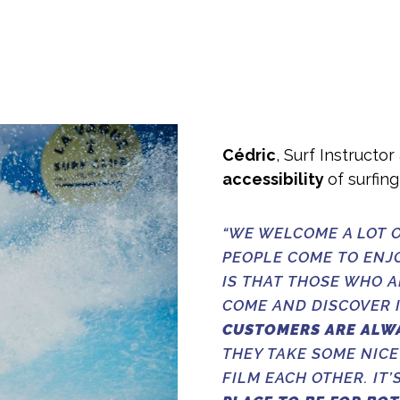
Cédric
, Surf Instructo
accessibility
of surfin
“WE WELCOME A LOT O
PEOPLE COME TO ENJ
IS THAT THOSE WHO 
COME AND DISCOVER I
CUSTOMERS ARE ALW
THEY TAKE SOME NICE
FILM EACH OTHER. IT’S