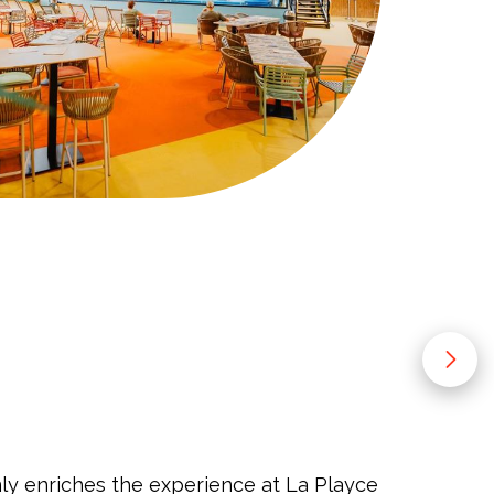
y enriches the experience at La Playce