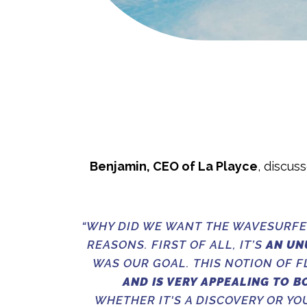
Benjamin, CEO of La Playce
, discus
“WHY DID WE WANT THE WAVESURFE
REASONS. FIRST OF ALL, IT’S
AN UN
WAS OUR GOAL. THIS NOTION OF 
AND IS VERY APPEALING TO B
WHETHER IT'S A DISCOVERY OR YO