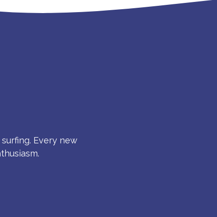
S
 surfing. Every new
nthusiasm.