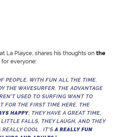
r at La Playce, shares his thoughts on
the
g for everyone:
F PEOPLE, WITH FUN ALL THE TIME.
OY THE WAVESURFER. THE ADVANTAGE
AREN’T USED TO SURFING WANT TO
T FOR THE FIRST TIME HERE. THE
AYS HAPPY
; THEY HAVE A GREAT TIME,
 LITTLE FALLS, THEY LAUGH, AND THEY
 REALLY COOL . IT'S
A REALLY FUN