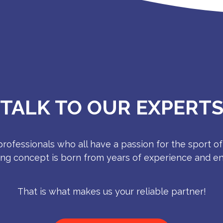
TALK TO OUR EXPERT
rofessionals who all have a passion for the sport of
ing concept is born from years of experience and e
That is what makes us your reliable partner!