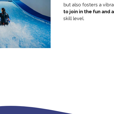
but also fosters a vibr
to join in the fun and 
skill level.