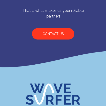
That is what makes us your reliable
partner!
CONTACT US