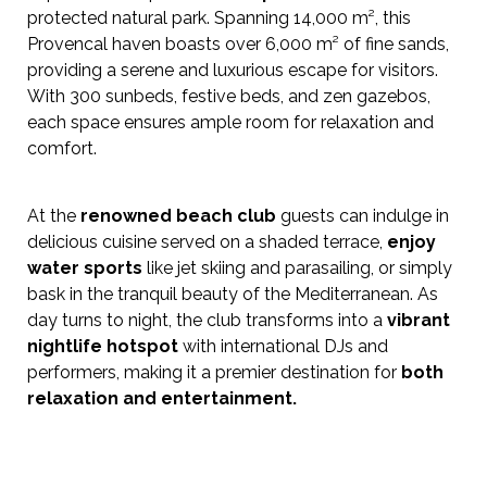
protected natural park. Spanning 14,000 m², this
Provencal haven boasts over 6,000 m² of fine sands,
providing a serene and luxurious escape for visitors.
With 300 sunbeds, festive beds, and zen gazebos,
each space ensures ample room for relaxation and
comfort.
At the
renowned beach club
guests can indulge in
delicious cuisine served on a shaded terrace,
enjoy
water sports
like jet skiing and parasailing, or simply
bask in the tranquil beauty of the Mediterranean. As
day turns to night, the club transforms into a
vibrant
nightlife hotspot
with international DJs and
performers, making it a premier destination for
both
relaxation and entertainment.