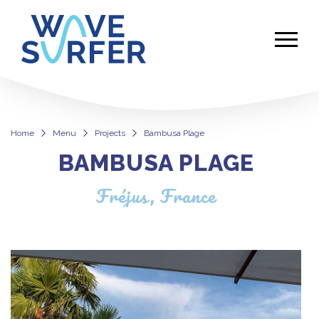
Home
Menu
Projects
Bambusa Plage
BAMBUSA PLAGE
Bambusa Plage
Fréjus, France