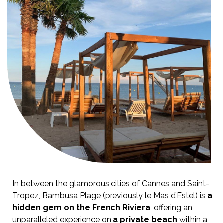
In between the glamorous cities of Cannes and Saint-
Tropez, Bambusa Plage (previously le Mas d’Estel) is
a
hidden gem on the French Riviera
, offering an
unparalleled experience on
a private beach
within a