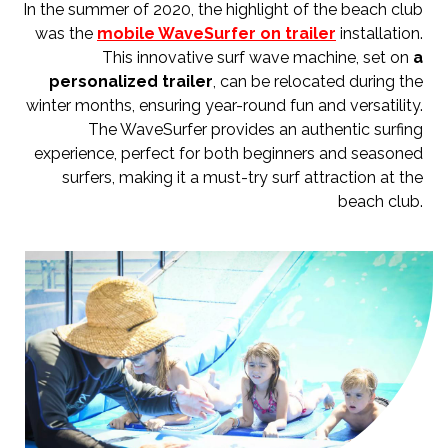
In the summer of 2020, the highlight of the beach club
was the
mobile WaveSurfer on trailer
installation.
This innovative surf wave machine, set on
a
personalized trailer
, can be relocated during the
winter months, ensuring year-round fun and versatility.
The WaveSurfer provides an authentic surfing
experience, perfect for both beginners and seasoned
surfers, making it a must-try surf attraction at the
beach club.