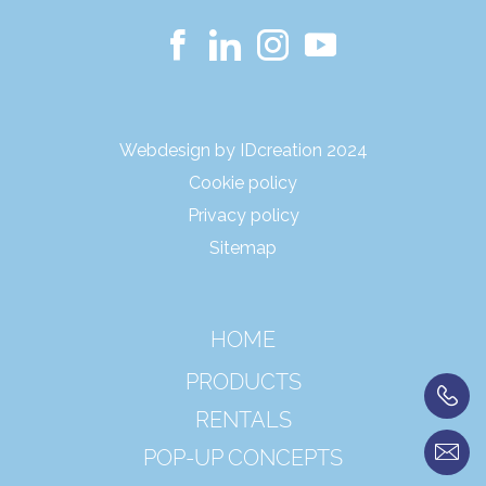
Webdesign by IDcreation 2024
Cookie policy
Privacy policy
Sitemap
HOME
PRODUCTS
RENTALS
POP-UP CONCEPTS