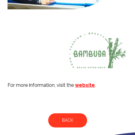
For more information, visit the
website
.
BACK