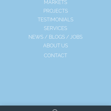
MARKETS
PROJECTS
TESTIMONIALS
SERVICES
NEWS / BLOGS / JOBS
ABOUT US
CONTACT