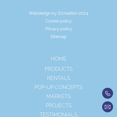
Webdesign by IDcreation 2024
Cookie policy
Privacy policy
Sitemap
HOME
PRODUCTS
RENTALS
POP-UP CONCEPTS
MARKETS
PROJECTS
TESTIMONIALS