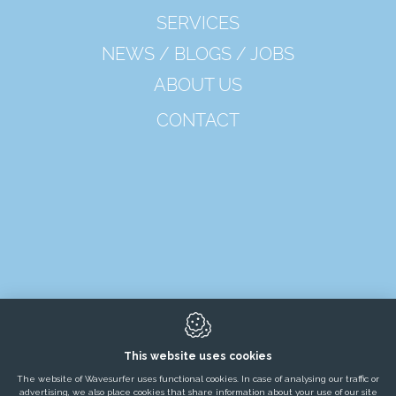
SERVICES
NEWS / BLOGS / JOBS
ABOUT US
CONTACT
8650
Merkem
This website uses cookies
The website of Wavesurfer uses functional cookies. In case of analysing our traffic or
advertising, we also place cookies that share information about your use of our site