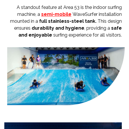
A standout feature at Area 53 is the indoor surfing
machine, a
semi-mobile
WaveSurfer installation
mounted in a
full stainless-steel tank.
This design
ensures
durability and hygiene
, providing a
safe
and enjoyable
surfing experience for all visitors.