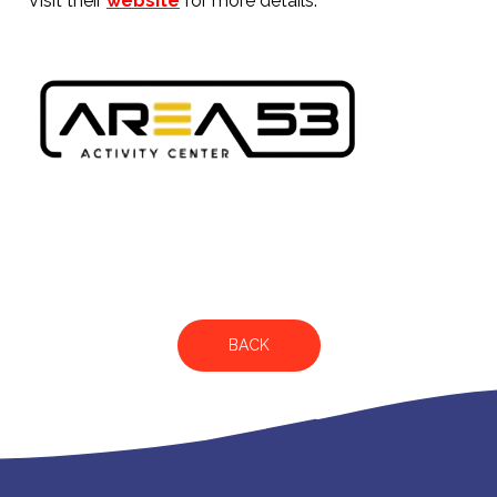
Visit their
website
for more details.
BACK