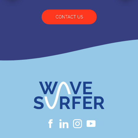
CONTACT US