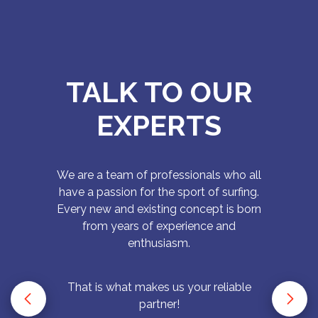
TALK TO OUR
EXPERTS
We are a team of professionals who all
have a passion for the sport of surfing.
Every new and existing concept is born
from years of experience and
enthusiasm.
That is what makes us your reliable
partner!