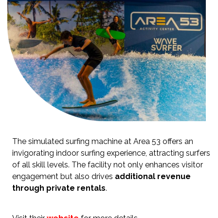
The simulated surfing machine at Area 53 offers an
invigorating indoor surfing experience, attracting surfers
of all skill levels. The facility not only enhances visitor
engagement but also drives
additional revenue
through private rentals
.