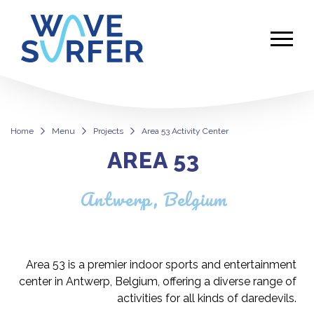
Home
Menu
Projects
Area 53 Activity Center
AREA 53
Area 53 Activity Center
Antwerp, Belgium
Area 53 is a premier indoor sports and entertainment
center in Antwerp, Belgium, offering a diverse range of
activities for all kinds of daredevils.